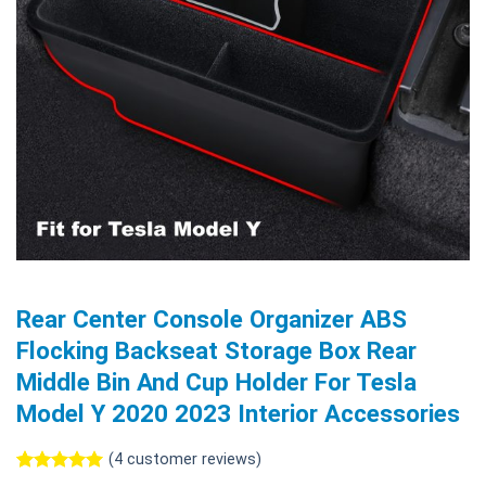
Rear Center Console Organizer ABS
Flocking Backseat Storage Box Rear
Middle Bin And Cup Holder For Tesla
Model Y 2020 2023 Interior Accessories
(
4
customer reviews)
Rated
4
5.00