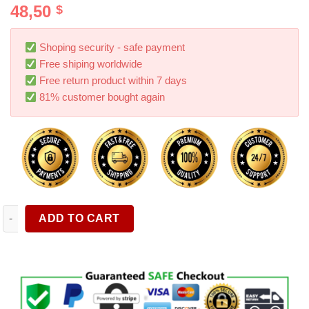
48,50
$
out of 5
based on
customer
ratings
Shoping security - safe payment
Free shiping worldwide
Free return product within 7 days
81% customer bought again
Rear Center Console Organizer ABS Flocking Backseat Storage 
ADD TO CART