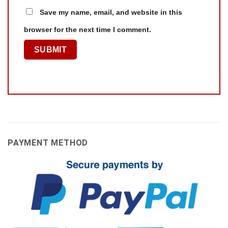
Save my name, email, and website in this
browser for the next time I comment.
PAYMENT METHOD