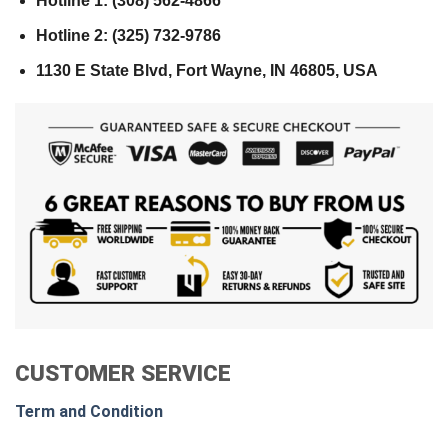
Hotline 1: (308) 562-4866
Hotline 2: (325) 732-9786
1130 E State Blvd, Fort Wayne, IN 46805, USA
CUSTOMER SERVICE
Term and Condition