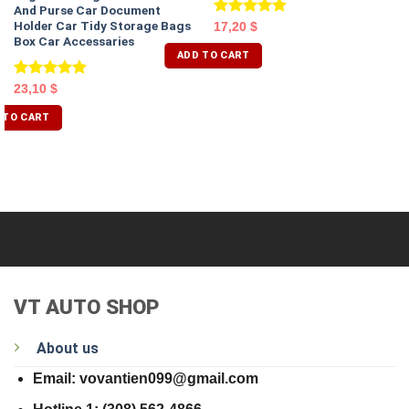
And Purse Car Document
Holder Car Tidy Storage Bags
Rated
5.00
17,20
$
Box Car Accessaries
out of 5
ADD TO CART
Rated
5.00
23,10
$
out of 5
 TO CART
VT AUTO SHOP
About us
Email: vovantien099@gmail.com