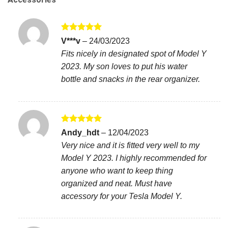
Rated
5
V***v
–
24/03/2023
out of 5
Fits nicely in designated spot of Model Y
2023. My son loves to put his water
bottle and snacks in the rear organizer.
Rated
5
Andy_hdt
–
12/04/2023
out of 5
Very nice and it is fitted very well to my
Model Y 2023. I highly recommended for
anyone who want to keep thing
organized and neat. Must have
accessory for your Tesla Model Y.