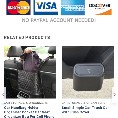
RELATED PRODUCTS
CAR STORAGE & ORGANIZERS
CAR STORAGE & ORGANIZERS
Car Handbag Holder
Small Simple Car Trash Can
Organiser Pocket Car Seat
With Push Cover
Organizer Bag For Cell Phone