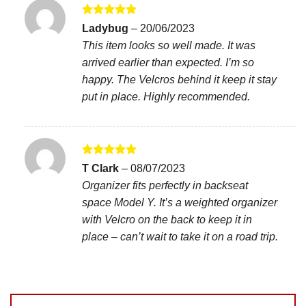
Rated
5
Ladybug
–
20/06/2023
out of 5
This item looks so well made. It was
arrived earlier than expected. I’m so
happy. The Velcros behind it keep it stay
put in place. Highly recommended.
Rated
5
T Clark
–
08/07/2023
out of 5
Organizer fits perfectly in backseat
space Model Y. It’s a weighted organizer
with Velcro on the back to keep it in
place – can’t wait to take it on a road trip.