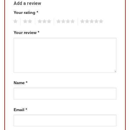
Add a review
Your rating
*
1
2
3
4
5
Your review
*
Name
*
Email
*