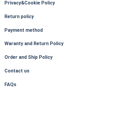
Privacy&Cookie Policy
Return policy
Payment method
Waranty and Return Policy
Order and Ship Policy
Contact us
FAQs