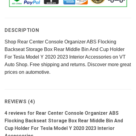
DESCRIPTION
Shop Rear Center Console Organizer ABS Flocking
Backseat Storage Box Rear Middle Bin And Cup Holder
For Tesla Model Y 2020 2023 Interior Accessories on VT
Auto Shop. Free shipping and returns. Discover more great
prices on automotive.
REVIEWS (4)
4 reviews for
Rear Center Console Organizer ABS
Flocking Backseat Storage Box Rear Middle Bin And
Cup Holder For Tesla Model Y 2020 2023 Interior
Accessories