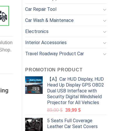
Car Repair Tool
Car Wash & Maintenace
Electronics
Interior Accessories
lution
 Shop.
Travel Roadway Product Car
PROMOTION PRODUCT
【A】Car HUD Display, HUD
Head Up Display GPS OBD2
ing
Dual USB Interface with
Security Digital Windshield
Projector for All Vehicles
89,00
$
39,99
$
5 Seats Full Coverage
Leather Car Seat Covers