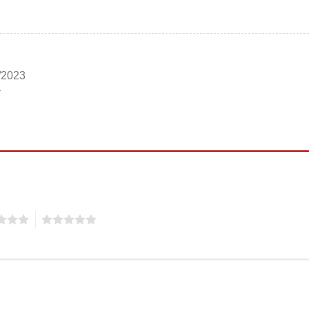
/2023
5