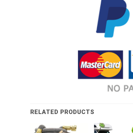
RELATED PRODUCTS