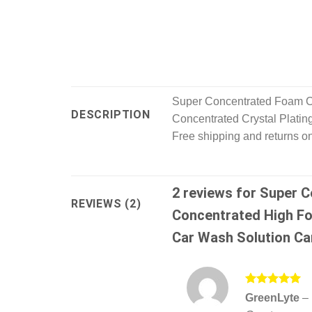
Super Concentrated Foam C
DESCRIPTION
Concentrated Crystal Platin
Free shipping and returns o
2 reviews for
Super C
REVIEWS (2)
Concentrated High Fo
Car Wash Solution Ca
Rated
5
GreenLyte
–
out of 5