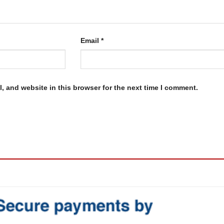
Email
*
, and website in this browser for the next time I comment.