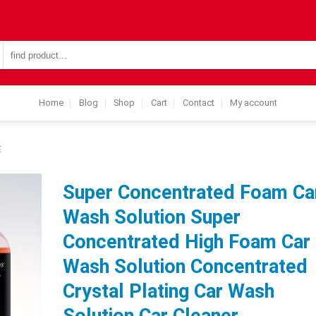
Search
for:
Home
Blog
Shop
Cart
Contact
My account
E
Super Concentrated Foam Ca
Wash Solution Super
Concentrated High Foam Car
Wash Solution Concentrated
Crystal Plating Car Wash