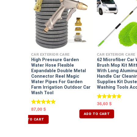
RE
etailing
tailing Kit
CAR EXTERIOR CARE
CAR EXTERIOR CARE
rill Brush
High Pressure Garden
62 Microfiber Car
ng Brushes
Water Hose Flexible
Brush Mop Kit Mit
nge Pads Ki
Expandable Double Metal
With Long Aluminu
Connector Reel Magic
Handle Car Cleani
Water Pipes For Garden
Supplies Kit Duste
Farm Irrigation Outdoor Car
Washing Tools Ac
Wash Tool
Rated
5.00
36,60
$
out of 5
Rated
5.00
87,00
$
out of 5
ADD TO CART
ADD TO CART