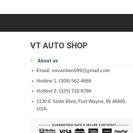
VT AUTO SHOP
About us
Email: vovantien099@gmail.com
Hotline 1: (308) 562-4866
Hotline 2: (325) 732-9786
1130 E State Blvd, Fort Wayne, IN 46805,
USA