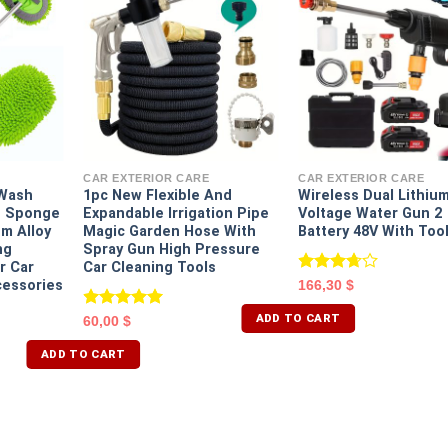
CAR EXTERIOR CARE
CAR EXTERIOR CARE
 Wash
1pc New Flexible And
Wireless Dual Lithiu
t Sponge
Expandable Irrigation Pipe
Voltage Water Gun 2
m Alloy
Magic Garden Hose With
Battery 48V With Too
ng
Spray Gun High Pressure
r Car
Car Cleaning Tools
Rated
cessories
166,30
$
3.67
out
of 5
ADD TO CART
Rated
5.00
60,00
$
out of 5
ADD TO CART