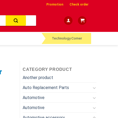
Promotion
Check order
Technology Corner
CATEGORY PRODUCT
r
Another product
Auto Replacement Parts
Automotive
Automotive
Automotive accessory