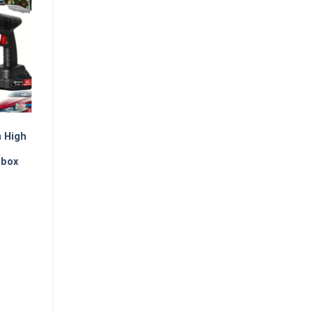
m High
lbox