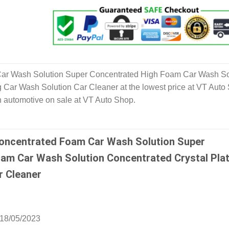
ar Wash Solution Super Concentrated High Foam Car Wash So
g Car Wash Solution Car Cleaner at the lowest price at VT Auto
n automotive on sale at VT Auto Shop.
oncentrated Foam Car Wash Solution Super
am Car Wash Solution Concentrated Crystal Plat
r Cleaner
18/05/2023