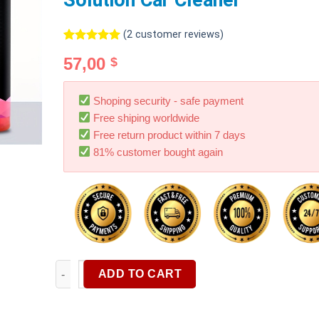
Solution Car Cleaner
(
2
customer reviews)
Rated
2
5.00
57,00
$
out of 5
based on
customer
ratings
Shoping security - safe payment
Free shiping worldwide
Free return product within 7 days
81% customer bought again
Super Concentrated Foam Car Wash Solution Super C
ADD TO CART