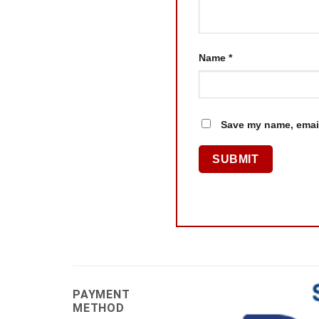
Name
*
Save my name, email
PAYMENT
METHOD