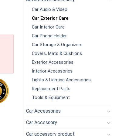
Car Audio & Video
Car Exterior Care
Car Interior Care
Car Phone Holder
Car Storage & Organizers
Covers, Mats & Cushions
Exterior Accessories
Interior Accessories
Lights & Lighting Accessories
Replacement Parts
Tools & Equipment
Car Accessories
oncentrated High Foam Car Wash Solution Concentrated Crystal P
Car Accessory
Car accessory product