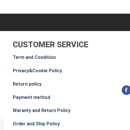
CUSTOMER SERVICE
Term and Condition
Privacy&Cookie Policy
Return policy
Payment method
Waranty and Return Policy
Order and Ship Policy