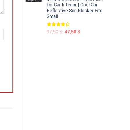
for Car Interior | Cool Car
Reflective Sun Blocker Fits
Small...
Rated
97,50
$
47,50
$
4.31
out
of 5