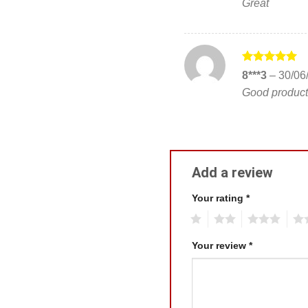
Great
Rated
5
8***3
–
30/06
out of 5
Good product
Add a review
Your rating
*
1
2
3
4
Your review
*