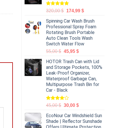
Rated
5.00
320,00
$
174,99
$
out of 5
Spinning Car Wash Brush
Professional Spray Foam
Rotating Brush Portable
Auto Clean Tools Wash
Switch Water Flow
55,00
$
45,95
$
HOTOR Trash Can with Lid
and Storage Pockets, 100%
Leak-Proof Organizer,
Waterproof Garbage Can,
Multipurpose Trash Bin for
Car - Black
Rated
45,00
$
30,00
$
4.00
out
of 5
EcoNour Car Windshield Sun
Shade | Reflector Sunshade
Offers Ultimate Protection