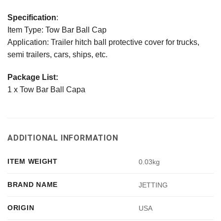
Specification
:
Item Type: Tow Bar Ball Cap
Application: Trailer hitch ball protective cover for trucks,
semi trailers, cars, ships, etc.
Package List:
1 x Tow Bar Ball Capa
ADDITIONAL INFORMATION
ITEM WEIGHT
0.03kg
BRAND NAME
JETTING
ORIGIN
USA