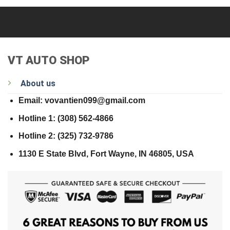
VT AUTO SHOP
About us
Email: vovantien099@gmail.com
Hotline 1: (308) 562-4866
Hotline 2: (325) 732-9786
1130 E State Blvd, Fort Wayne, IN 46805, USA