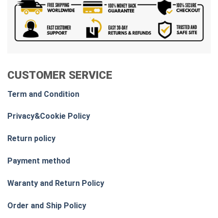
CUSTOMER SERVICE
Term and Condition
Privacy&Cookie Policy
Return policy
Payment method
Waranty and Return Policy
Order and Ship Policy