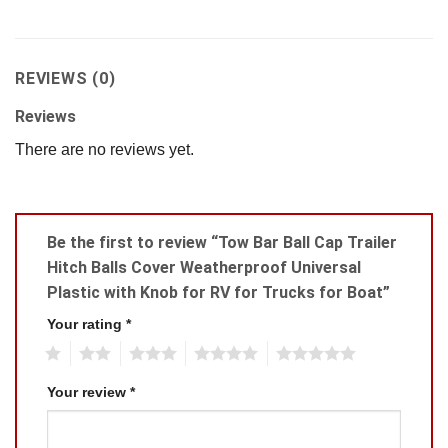
REVIEWS (0)
Reviews
There are no reviews yet.
Be the first to review “Tow Bar Ball Cap Trailer
Hitch Balls Cover Weatherproof Universal
Plastic with Knob for RV for Trucks for Boat”
Your rating
*
1
2
3
4
5
Your review
*