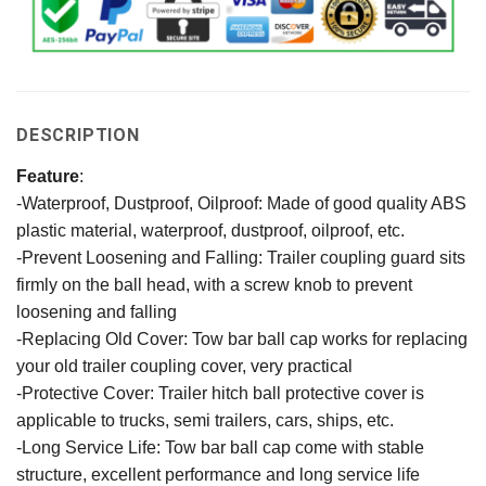
DESCRIPTION
Feature
:
-Waterproof, Dustproof, Oilproof: Made of good quality ABS
plastic material, waterproof, dustproof, oilproof, etc.
-Prevent Loosening and Falling: Trailer coupling guard sits
firmly on the ball head, with a screw knob to prevent
loosening and falling
-Replacing Old Cover: Tow bar ball cap works for replacing
your old trailer coupling cover, very practical
-Protective Cover: Trailer hitch ball protective cover is
applicable to trucks, semi trailers, cars, ships, etc.
-Long Service Life: Tow bar ball cap come with stable
structure, excellent performance and long service life