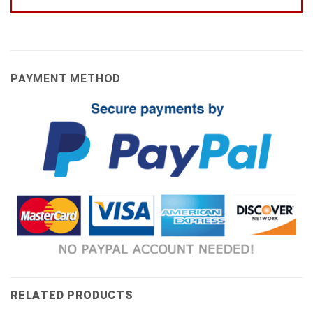
PAYMENT METHOD
RELATED PRODUCTS