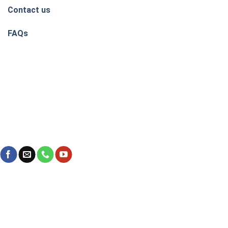
Contact us
FAQs