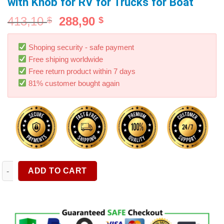
with Knob for RV for Trucks for Boat
413,10
288,90
$
$
Shoping security - safe payment
Free shiping worldwide
Free return product within 7 days
81% customer bought again
Tow Bar Ball Cap Trailer Hitch Balls Cover Weatherproof Univers
ADD TO CART