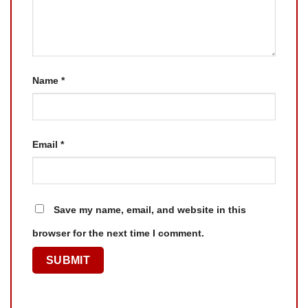
Name
*
Email
*
Save my name, email, and website in this
browser for the next time I comment.