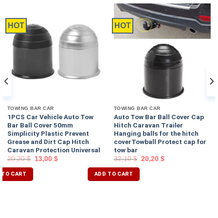
HOT
HOT
TOWING BAR CAR
TOWING BAR CAR
1PCS Car Vehicle Auto Tow
Auto Tow Bar Ball Cover Cap
Bar Ball Cover 50mm
Hitch Caravan Trailer
Simplicity Plastic Prevent
Hanging balls for the hitch
Grease and Dirt Cap Hitch
coverTowball Protect cap for
Caravan Protection Universal
tow bar
20,20
$
13,00
$
32,10
$
20,20
$
 TO CART
ADD TO CART