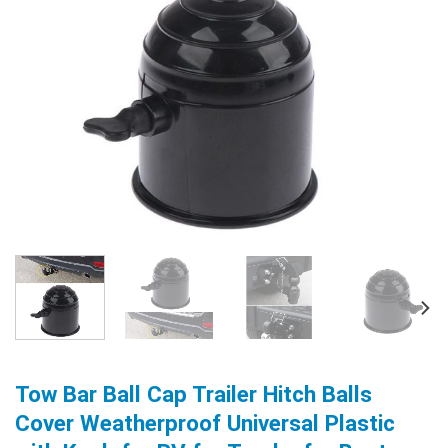
Tow Bar Ball Cap Trailer Hitch Balls
Cover Weatherproof Universal Plastic