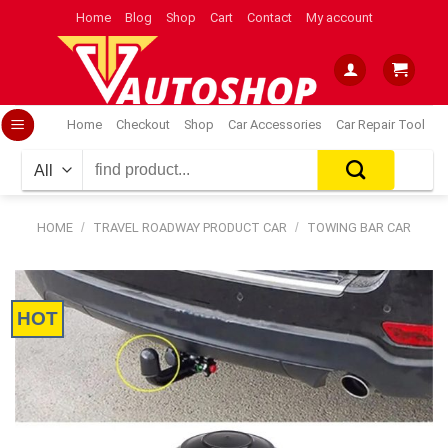
Skip
Home
Blog
Shop
Cart
Contact
My account
to
content
Home
Checkout
Shop
Car Accessories
Car Repair Tool
Search
for:
HOME
/
TRAVEL ROADWAY PRODUCT CAR
/
TOWING BAR CAR
HOT