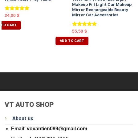
Makeup Fill Light Car Makeup
Mirror Rechargeable Beauty
Mirror Car Accessories
Rated
5.00
24,00
$
out of 5
 TO CART
Rated
5.00
55,50
$
out of 5
ADD TO CART
VT AUTO SHOP
About us
Email: vovantien099@gmail.com