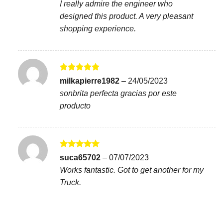
I really admire the engineer who
designed this product. A very pleasant
shopping experience.
Rated
5
milkapierre1982
–
24/05/2023
out of 5
sonbrita perfecta gracias por este
producto
Rated
5
suca65702
–
07/07/2023
out of 5
Works fantastic. Got to get another for my
Truck.