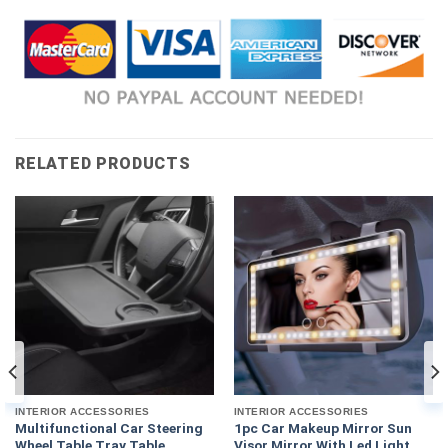
RELATED PRODUCTS
INTERIOR ACCESSORIES
INTERIOR ACCESSORIES
Multifunctional Car Steering
1pc Car Makeup Mirror Sun
Wheel Table Tray Table
Visor Mirror With Led Light