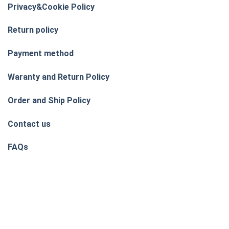
Privacy&Cookie Policy
Return policy
Payment method
Waranty and Return Policy
Order and Ship Policy
Contact us
FAQs