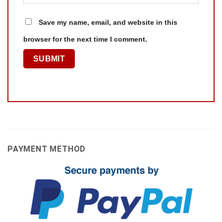
Save my name, email, and website in this
browser for the next time I comment.
PAYMENT METHOD