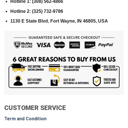
Hotline 1: (308) 562-4866
Hotline 2: (325) 732-9786
1130 E State Blvd, Fort Wayne, IN 46805, USA
CUSTOMER SERVICE
Term and Condition