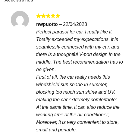
Rated
5
nwpuotto
–
22/04/2023
out of 5
Perfect parasol for car, I really like it.
Totally exceeded my expectations. It is
seamlessly connected with my car, and
there is a thoughtful V-port design in the
middle. The best recommendation has to
be given.
First of all, the car really needs this
windshield sun shade in summer,
blocking too much sun shine and UV,
making the car extremely comfortable;
At the same time, it can also reduce the
working time of the air conditioner;
Moreover, it is very convenient to store,
small and portable.