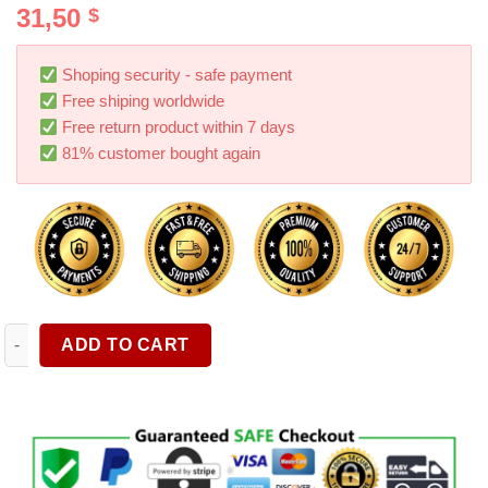
31,50
$
out of 5
based on
customer
ratings
Shoping security - safe payment
Free shiping worldwide
Free return product within 7 days
81% customer bought again
Umbrella Windshield Sun Shade For Car Blocks UV Rays Foldabl
ADD TO CART