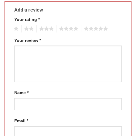
Add a review
Your rating
*
1
2
3
4
5
Your review
*
Name
*
Email
*