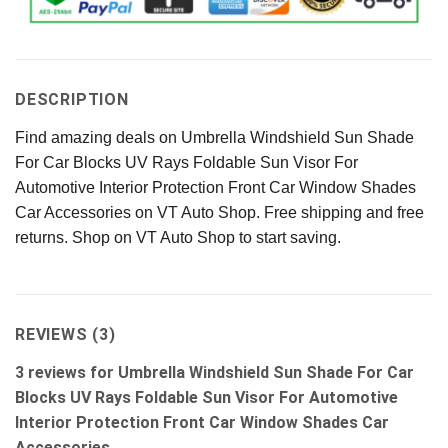
DESCRIPTION
Find amazing deals on Umbrella Windshield Sun Shade
For Car Blocks UV Rays Foldable Sun Visor For
Automotive Interior Protection Front Car Window Shades
Car Accessories on VT Auto Shop. Free shipping and free
returns. Shop on VT Auto Shop to start saving.
REVIEWS (3)
3 reviews for
Umbrella Windshield Sun Shade For Car
Blocks UV Rays Foldable Sun Visor For Automotive
Interior Protection Front Car Window Shades Car
Accessories