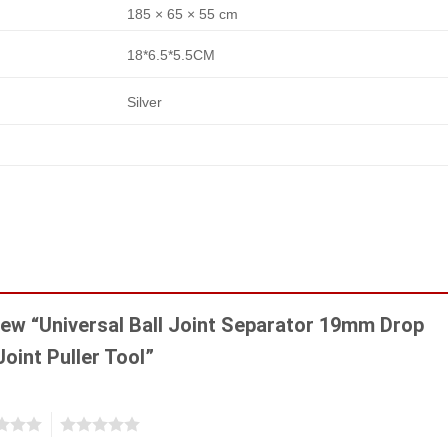
185 × 65 × 55 cm
18*6.5*5.5CM
Silver
view “Universal Ball Joint Separator 19mm Drop
Joint Puller Tool”
5