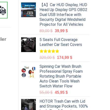
【A】Car HUD Display, HUD
Head Up Display GPS OBD2
Dual USB Interface with
Security Digital Windshield
Projector for All Vehicles
89,00
$
39,99
$
ler
5 Seats Full Coverage
Leather Car Seat Covers
Rated
5.00
320,00
$
174,99
$
out of 5
Spinning Car Wash Brush
Professional Spray Foam
Rotating Brush Portable
Auto Clean Tools Wash
Switch Water Flow
55,00
$
45,95
$
HOTOR Trash Can with Lid
and Storage Pockets, 100%