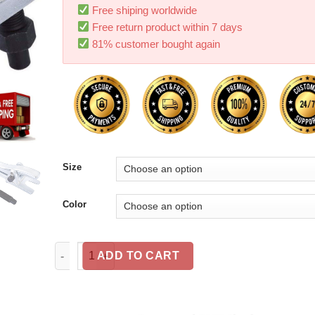
Free shiping worldwide
Free return product within 7 days
81% customer bought again
Size
Color
Universal Ball Joint Separator 19mm Drop Forged Stee
ADD TO CART