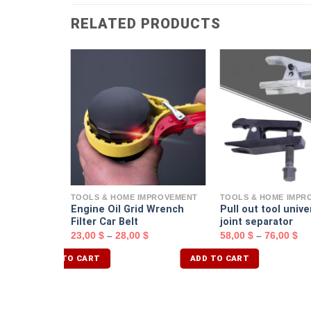
RELATED PRODUCTS
MPROVEMENT
d Assembly
ench
TOOLS & HOME IMPROVEMENT
TOOLS & HOME IMPR
Engine Oil Grid Wrench
Pull out tool univer
Filter Car Belt
joint separator
23,00
$
–
28,00
$
58,00
$
–
76,00
$
ADD TO CART
ADD TO CART