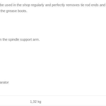
 be used in the shop regularly and perfectly removes tie rod ends and
 the grease boots.
om the spindle support arm.
arator
1,32 kg