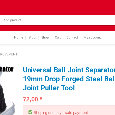
Search
for:
Home
Blog
Shop
Cart
Contact
My account
MPROVEMENT
Universal Ball Joint Separato
19mm Drop Forged Steel Bal
Joint Puller Tool
72,00
$
Shoping security - safe payment