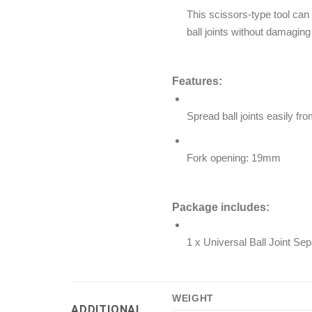
This scissors-type tool can
ball joints without damaging
Features:
Spread ball joints easily fr
Fork opening: 19mm
Package includes:
1 x Universal Ball Joint Sep
WEIGHT
ADDITIONAL