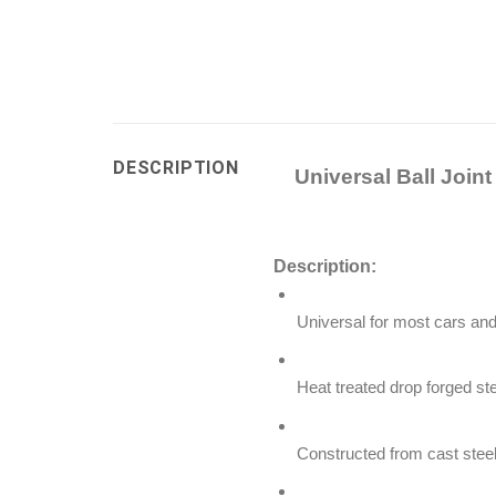
DESCRIPTION
Universal Ball Join
Description:
Universal for most cars and 
Heat treated drop forged st
Constructed from cast steel