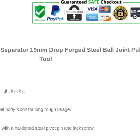
t Separator 19mm Drop Forged Steel Ball Joint Pul
Tool
light trucks.
eel body &bolt for long rough usage.
 with a hardened steel pivot pin and jackscrew.