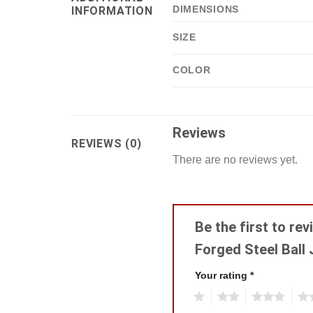
DIMENSIONS
INFORMATION
SIZE
COLOR
Reviews
REVIEWS (0)
There are no reviews yet.
Be the first to re
Forged Steel Ball 
Your rating
*
1
2
3
4