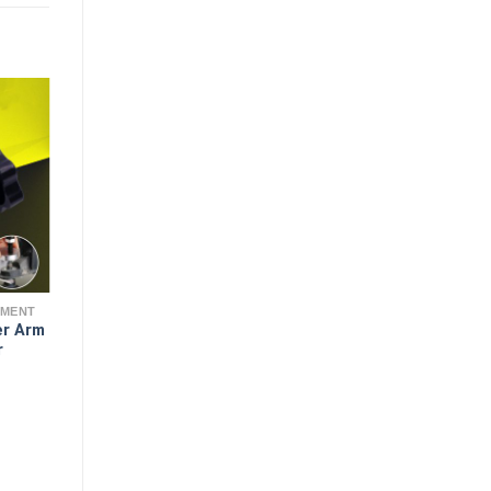
EMENT
er Arm
r