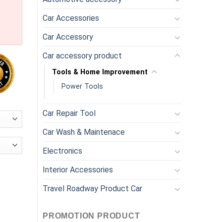
Car Accessories
Car Accessory
Car accessory product
Tools & Home Improvement
Power Tools
Car Repair Tool
Car Wash & Maintenace
Electronics
Interior Accessories
l Ball Joint Puller Tool quantity
Travel Roadway Product Car
PROMOTION PRODUCT