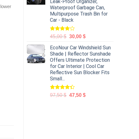
Leak-Proof Organizer,
 lower
Waterproof Garbage Can,
Multipurpose Trash Bin for
Car - Black
Rated
45,00
$
30,00
$
4.00
out
of 5
EcoNour Car Windshield Sun
Shade | Reflector Sunshade
Offers Ultimate Protection
for Car Interior | Cool Car
Reflective Sun Blocker Fits
Small...
Rated
97,50
$
47,50
$
4.31
out
of 5