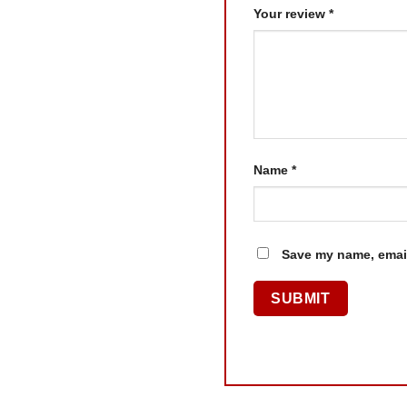
Your review
*
Name
*
Save my name, email