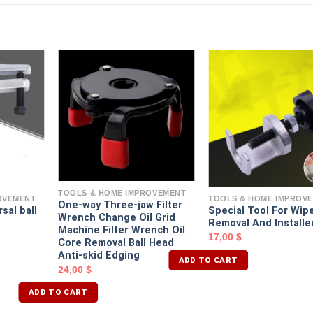
TOOLS & HOME IMPROVEMENT
OVEMENT
TOOLS & HOME IMPROV
One-way Three-jaw Filter
sal ball
Special Tool For Wip
Wrench Change Oil Grid
Removal And Installe
Machine Filter Wrench Oil
17,00
$
Core Removal Ball Head
Anti-skid Edging
ADD TO CART
24,00
$
ADD TO CART