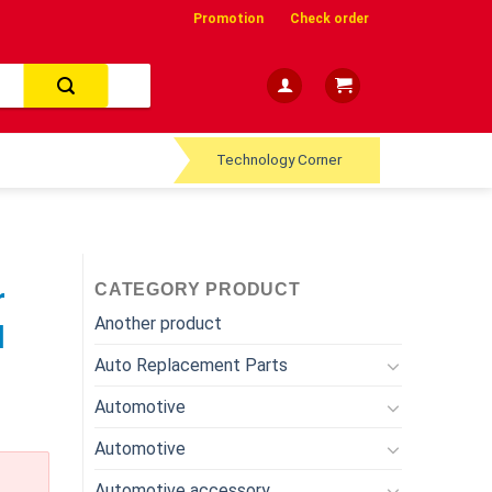
Promotion
Check order
Technology Corner
CATEGORY PRODUCT
r
Another product
l
Auto Replacement Parts
Automotive
Automotive
Automotive accessory