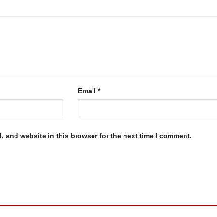
Email
*
, and website in this browser for the next time I comment.