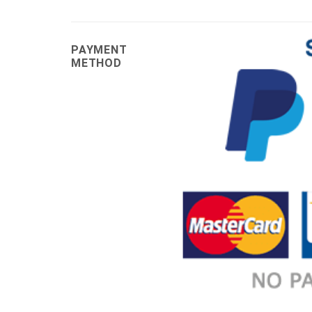
PAYMENT
METHOD