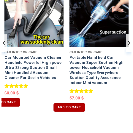
CAR INTERIOR CARE
CAR INTERIOR CARE
Car Mounted Vacuum Cleaner
Portable Hand held Car
Handheld Powerful High power
Vacuum Super Suction High
Ultra Strong Suction Small
power Household Vacuum
Mini Handheld Vacuum
Wireless Type Everywhere
Cleaner For Use In Vehicles
Suction Quality Assurance
Indoor Mini vacuum
Rated
5.00
60,00
$
out of 5
Rated
5.00
57,00
$
 TO CART
out of 5
ADD TO CART