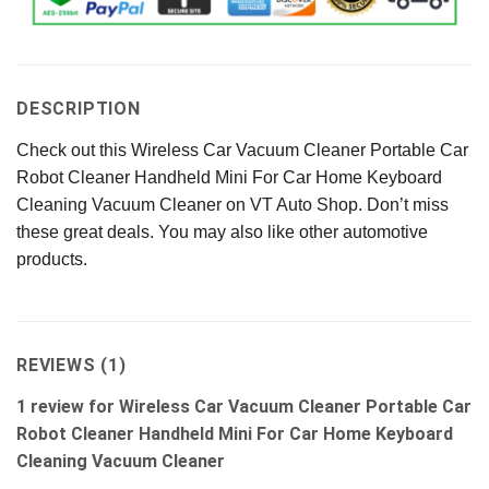
DESCRIPTION
Check out this Wireless Car Vacuum Cleaner Portable Car
Robot Cleaner Handheld Mini For Car Home Keyboard
Cleaning Vacuum Cleaner on VT Auto Shop. Don’t miss
these great deals. You may also like other automotive
products.
REVIEWS (1)
1 review for
Wireless Car Vacuum Cleaner Portable Car
Robot Cleaner Handheld Mini For Car Home Keyboard
Cleaning Vacuum Cleaner