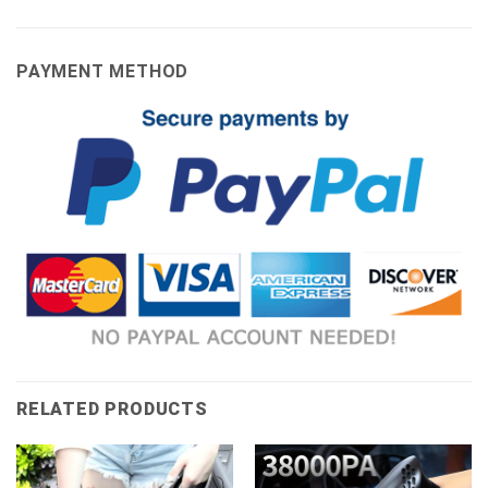
PAYMENT METHOD
RELATED PRODUCTS