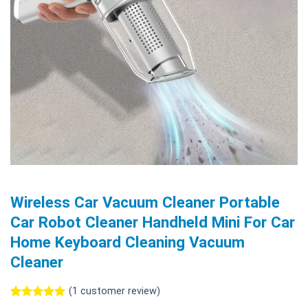
Wireless Car Vacuum Cleaner Portable
Car Robot Cleaner Handheld Mini For Car
Home Keyboard Cleaning Vacuum
Cleaner
(
1
customer review)
Rated
1
5.00