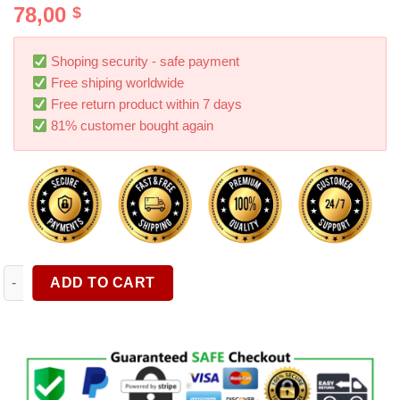
78,00
$
out of 5
based on
customer
rating
Shoping security - safe payment
Free shiping worldwide
Free return product within 7 days
81% customer bought again
Wireless Car Vacuum Cleaner Portable Car Robot Cleaner Hand
ADD TO CART