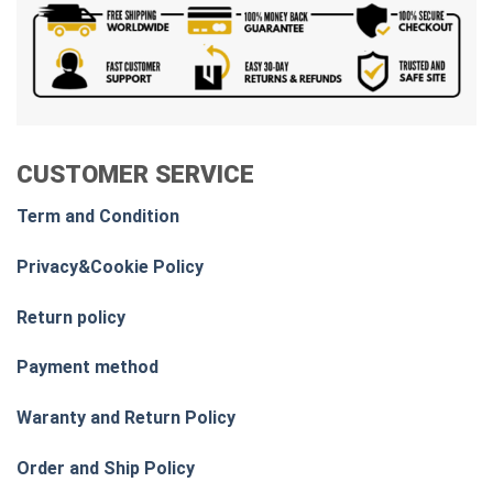
CUSTOMER SERVICE
Term and Condition
Privacy&Cookie Policy
Return policy
Payment method
Waranty and Return Policy
Order and Ship Policy