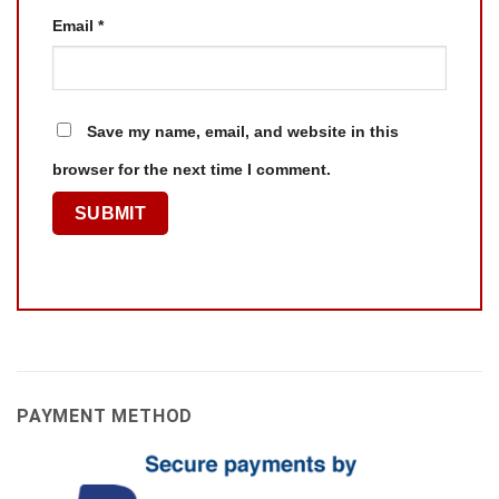
Email
*
Save my name, email, and website in this
browser for the next time I comment.
PAYMENT METHOD