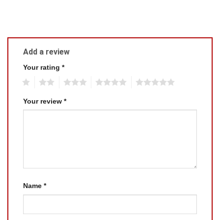
Add a review
Your rating
*
1
2
3
4
5
Your review
*
Name
*