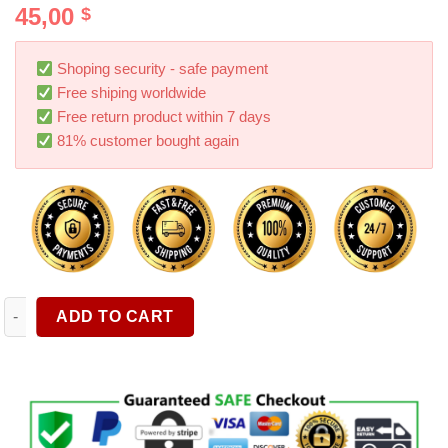
45,00
$
out of 5
based on
customer
ratings
Shoping security - safe payment
Free shiping worldwide
Free return product within 7 days
81% customer bought again
Wireless Handheld High Suction Mini Car Vacuum Cleaner Cord
ADD TO CART