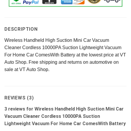
DESCRIPTION
Wireless Handheld High Suction Mini Car Vacuum
Cleaner Cordless 10000PA Suction Lightweight Vacuum
For Home Car ComesWith Battery at the lowest price at VT
Auto Shop. Free shipping and returns on automotive on
sale at VT Auto Shop.
REVIEWS (3)
3 reviews for
Wireless Handheld High Suction Mini Car
Vacuum Cleaner Cordless 10000PA Suction
Lightweight Vacuum For Home Car ComesWith Battery