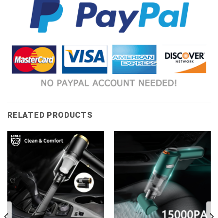
RELATED PRODUCTS