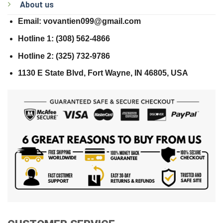
About us
Email: vovantien099@gmail.com
Hotline 1: (308) 562-4866
Hotline 2: (325) 732-9786
1130 E State Blvd, Fort Wayne, IN 46805, USA