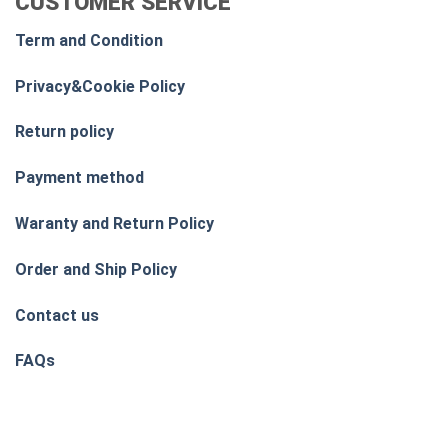
CUSTOMER SERVICE
Term and Condition
Privacy&Cookie Policy
Return policy
Payment method
Waranty and Return Policy
Order and Ship Policy
Contact us
FAQs