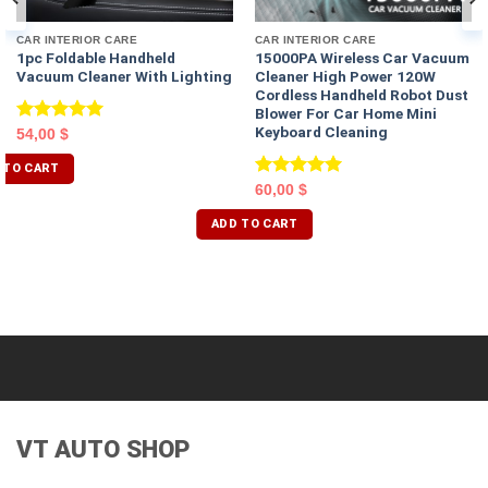
CAR INTERIOR CARE
CAR INTERIOR CARE
1pc Foldable Handheld
15000PA Wireless Car Vacuum
Vacuum Cleaner With Lighting
Cleaner High Power 120W
Cordless Handheld Robot Dust
Blower For Car Home Mini
Keyboard Cleaning
Rated
5.00
54,00
$
out of 5
 TO CART
Rated
5.00
60,00
$
out of 5
ADD TO CART
VT AUTO SHOP