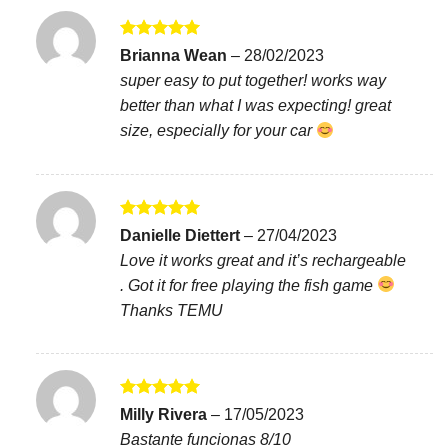
Rated
5
Brianna Wean
–
28/02/2023
out of 5
super easy to put together! works way
better than what I was expecting! great
size, especially for your car
Rated
5
Danielle Diettert
–
27/04/2023
out of 5
Love it works great and it’s rechargeable
. Got it for free playing the fish game
Thanks TEMU
Rated
5
Milly Rivera
–
17/05/2023
out of 5
Bastante funcionas 8/10