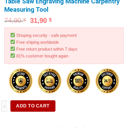
Table Saw Engraving Machine Carpentry
Measuring Tool
74,90
31,90
$
$
Shoping security - safe payment
Free shiping worldwide
Free return product within 7 days
81% customer bought again
Woodworking Tenon Gauge Metric/Inch High Precision Height 
ADD TO CART