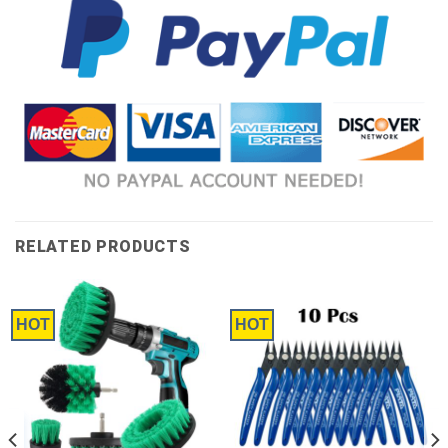
RELATED PRODUCTS
HOT
HOT