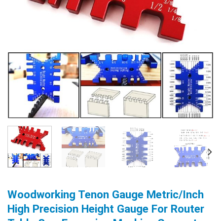
Woodworking Tenon Gauge Metric/Inch
High Precision Height Gauge For Router