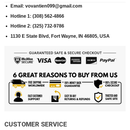
Email: vovantien099@gmail.com
Hotline 1: (308) 562-4866
Hotline 2: (325) 732-9786
1130 E State Blvd, Fort Wayne, IN 46805, USA
CUSTOMER SERVICE