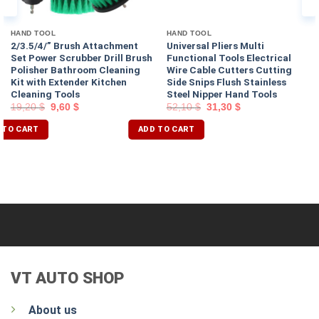
HAND TOOL
HAND TOOL
2/3.5/4/” Brush Attachment
Universal Pliers Multi
Set Power Scrubber Drill Brush
Functional Tools Electrical
Polisher Bathroom Cleaning
Wire Cable Cutters Cutting
Kit with Extender Kitchen
Side Snips Flush Stainless
Cleaning Tools
Steel Nipper Hand Tools
19,20
$
9,60
$
52,10
$
31,30
$
 TO CART
ADD TO CART
VT AUTO SHOP
About us