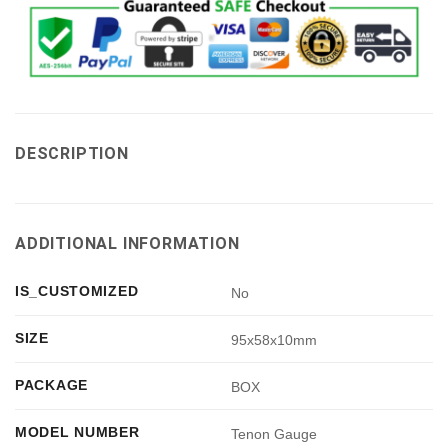
DESCRIPTION
ADDITIONAL INFORMATION
IS_CUSTOMIZED
No
SIZE
95x58x10mm
PACKAGE
BOX
MODEL NUMBER
Tenon Gauge