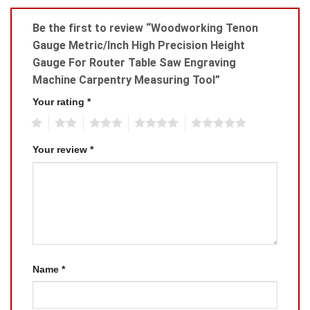
Be the first to review “Woodworking Tenon
Gauge Metric/Inch High Precision Height
Gauge For Router Table Saw Engraving
Machine Carpentry Measuring Tool”
Your rating
*
1
2
3
4
5
Your review
*
Name
*