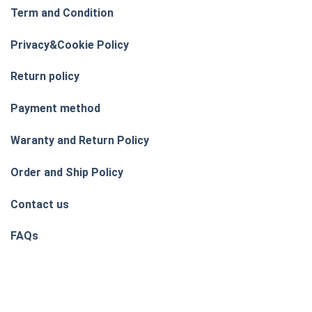
Term and Condition
Privacy&Cookie Policy
Return policy
Payment method
Waranty and Return Policy
Order and Ship Policy
Contact us
FAQs