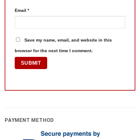
Email
*
Save my name, email, and website in this
browser for the next time I comment.
PAYMENT METHOD