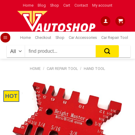
Skip
Home
Blog
Shop
Cart
Contact
My account
to
content
Home
Checkout
Shop
Car Accessories
Car Repair Tool
Search
for:
HOME
/
CAR REPAIR TOOL
/
HAND TOOL
HOT