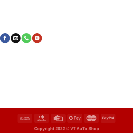
Copyright 2022 ©
VT AuTo Shop