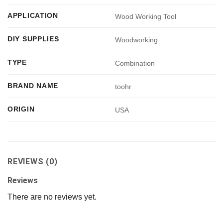
APPLICATION
Wood Working Tool
DIY SUPPLIES
Woodworking
TYPE
Combination
BRAND NAME
toohr
ORIGIN
USA
REVIEWS (0)
Reviews
There are no reviews yet.