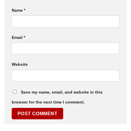
Name
*
Email
*
Website
Save my name, email, and website in this
browser for the next time I comment.