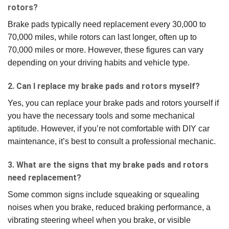
rotors?
Brake pads typically need replacement every 30,000 to
70,000 miles, while rotors can last longer, often up to
70,000 miles or more. However, these figures can vary
depending on your driving habits and vehicle type.
2. Can I replace my brake pads and rotors myself?
Yes, you can replace your brake pads and rotors yourself if
you have the necessary tools and some mechanical
aptitude. However, if you’re not comfortable with DIY car
maintenance, it’s best to consult a professional mechanic.
3. What are the signs that my brake pads and rotors
need replacement?
Some common signs include squeaking or squealing
noises when you brake, reduced braking performance, a
vibrating steering wheel when you brake, or visible