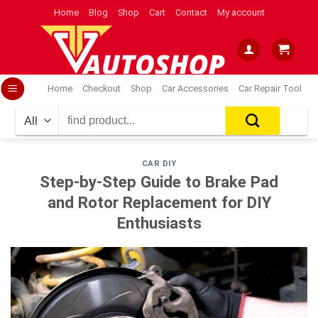
Skip
Home
Blog
Shop
Cart
Contact
My account
to
content
Home
Checkout
Shop
Car Accessories
Car Repair Tool
Search
for:
CAR DIY
Step-by-Step Guide to Brake Pad
and Rotor Replacement for DIY
Enthusiasts