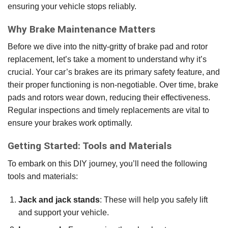
ensuring your vehicle stops reliably.
Why Brake Maintenance Matters
Before we dive into the nitty-gritty of brake pad and rotor
replacement, let’s take a moment to understand why it’s
crucial. Your car’s brakes are its primary safety feature, and
their proper functioning is non-negotiable. Over time, brake
pads and rotors wear down, reducing their effectiveness.
Regular inspections and timely replacements are vital to
ensure your brakes work optimally.
Getting Started: Tools and Materials
To embark on this DIY journey, you’ll need the following
tools and materials:
Jack and jack stands
: These will help you safely lift
and support your vehicle.