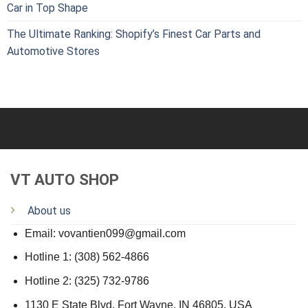
Car in Top Shape
The Ultimate Ranking: Shopify’s Finest Car Parts and
Automotive Stores
VT AUTO SHOP
About us
Email: vovantien099@gmail.com
Hotline 1: (308) 562-4866
Hotline 2: (325) 732-9786
1130 E State Blvd, Fort Wayne, IN 46805, USA