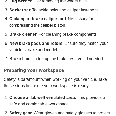
Lug wrench
: For removing the wheel nuts.
Socket set
: To tackle bolts and caliper fasteners.
C-clamp or brake caliper tool
: Necessary for
compressing the caliper piston.
Brake cleaner
: For cleaning brake components.
New brake pads and rotors
: Ensure they match your
vehicle’s make and model.
Brake fluid
: To top up the brake reservoir if needed.
Preparing Your Workspace
Safety is paramount when working on your vehicle. Take
these steps to ensure your workspace is ready:
Choose a flat, well-ventilated area
: This provides a
safe and comfortable workspace.
Safety gear
: Wear gloves and safety glasses to protect