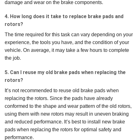
damage and wear on the brake components.
4. How long does it take to replace brake pads and
rotors?
The time required for this task can vary depending on your
experience, the tools you have, and the condition of your
vehicle. On average, it may take a few hours to complete
the job.
5. Can I reuse my old brake pads when replacing the
rotors?
It’s not recommended to reuse old brake pads when
replacing the rotors. Since the pads have already
conformed to the shape and wear pattern of the old rotors,
using them with new rotors may result in uneven braking
and reduced performance. It’s best to install new brake
pads when replacing the rotors for optimal safety and
performance.