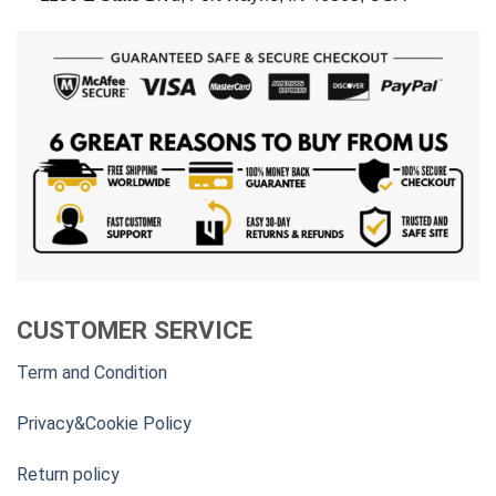
CUSTOMER SERVICE
Term and Condition
Privacy&Cookie Policy
Return policy