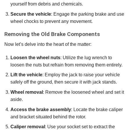
yourself from debris and chemicals.
Secure the vehicle
: Engage the parking brake and use
wheel chocks to prevent any movement.
Removing the Old Brake Components
Now let’s delve into the heart of the matter:
Loosen the wheel nuts
: Utilize the lug wrench to
loosen the nuts but refrain from removing them entirely.
Lift the vehicle
: Employ the jack to raise your vehicle
safely off the ground, then secure it with jack stands.
Wheel removal
: Remove the loosened wheel and set it
aside.
Access the brake assembly
: Locate the brake caliper
and bracket situated behind the rotor.
Caliper removal
: Use your socket set to extract the