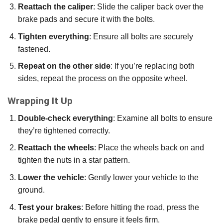
Reattach the caliper
: Slide the caliper back over the
brake pads and secure it with the bolts.
Tighten everything
: Ensure all bolts are securely
fastened.
Repeat on the other side
: If you’re replacing both
sides, repeat the process on the opposite wheel.
Wrapping It Up
Double-check everything
: Examine all bolts to ensure
they’re tightened correctly.
Reattach the wheels
: Place the wheels back on and
tighten the nuts in a star pattern.
Lower the vehicle
: Gently lower your vehicle to the
ground.
Test your brakes
: Before hitting the road, press the
brake pedal gently to ensure it feels firm.