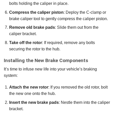
bolts holding the caliper in place.
Compress the caliper piston
: Deploy the C-clamp or
brake caliper tool to gently compress the caliper piston.
Remove old brake pads
: Slide them out from the
caliper bracket.
Take off the rotor
: If required, remove any bolts
securing the rotor to the hub.
Installing the New Brake Components
It’s time to infuse new life into your vehicle’s braking
system:
Attach the new rotor
: If you removed the old rotor, bolt
the new one onto the hub.
Insert the new brake pads
: Nestle them into the caliper
bracket.