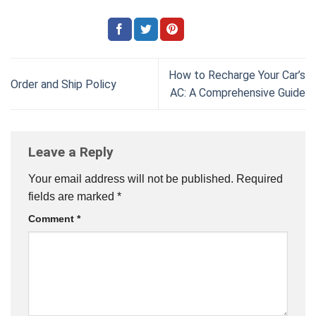
How to Recharge Your Car’s
Order and Ship Policy
AC: A Comprehensive Guide
Leave a Reply
Your email address will not be published.
Required
fields are marked
*
Comment
*