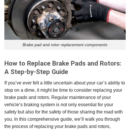
Brake pad and rotor replacement components
How to Replace Brake Pads and Rotors:
A Step-by-Step Guide
If you’ve ever felt a little uncertain about your car’s ability to
stop on a dime, it might be time to consider replacing your
brake pads and rotors. Regular maintenance of your
vehicle’s braking system is not only essential for your
safety but also for the safety of those sharing the road with
you. In this comprehensive guide, we’ll walk you through
the process of replacing your brake pads and rotors,