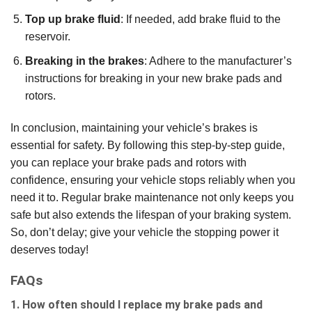
Top up brake fluid
: If needed, add brake fluid to the
reservoir.
Breaking in the brakes
: Adhere to the manufacturer’s
instructions for breaking in your new brake pads and
rotors.
In conclusion, maintaining your vehicle’s brakes is
essential for safety. By following this step-by-step guide,
you can replace your brake pads and rotors with
confidence, ensuring your vehicle stops reliably when you
need it to. Regular brake maintenance not only keeps you
safe but also extends the lifespan of your braking system.
So, don’t delay; give your vehicle the stopping power it
deserves today!
FAQs
1. How often should I replace my brake pads and