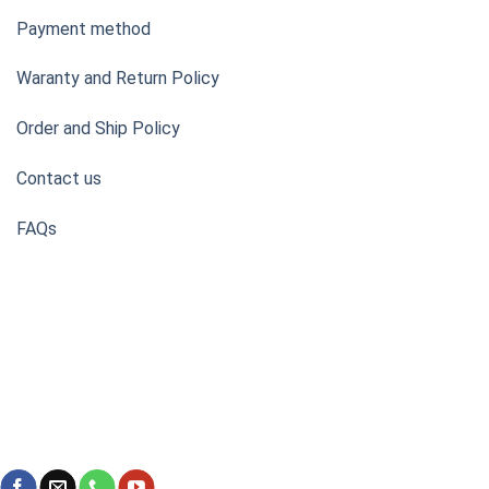
Payment method
Waranty and Return Policy
Order and Ship Policy
Contact us
FAQs