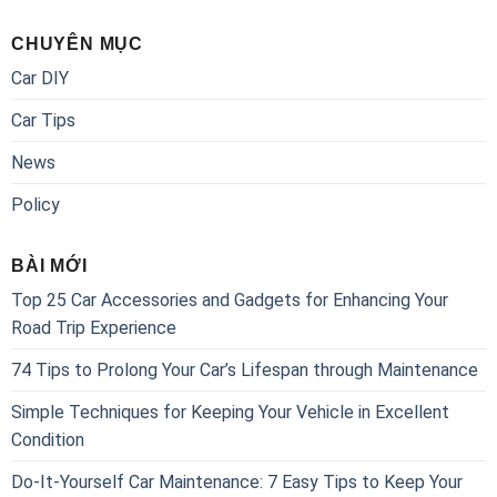
CHUYÊN MỤC
Car DIY
Car Tips
News
Policy
BÀI MỚI
Top 25 Car Accessories and Gadgets for Enhancing Your
Road Trip Experience
74 Tips to Prolong Your Car’s Lifespan through Maintenance
Simple Techniques for Keeping Your Vehicle in Excellent
Condition
Do-It-Yourself Car Maintenance: 7 Easy Tips to Keep Your