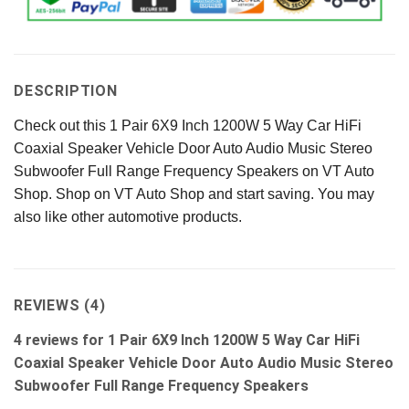
DESCRIPTION
Check out this 1 Pair 6X9 Inch 1200W 5 Way Car HiFi
Coaxial Speaker Vehicle Door Auto Audio Music Stereo
Subwoofer Full Range Frequency Speakers on VT Auto
Shop. Shop on VT Auto Shop and start saving. You may
also like other automotive products.
REVIEWS (4)
4 reviews for
1 Pair 6X9 Inch 1200W 5 Way Car HiFi
Coaxial Speaker Vehicle Door Auto Audio Music Stereo
Subwoofer Full Range Frequency Speakers