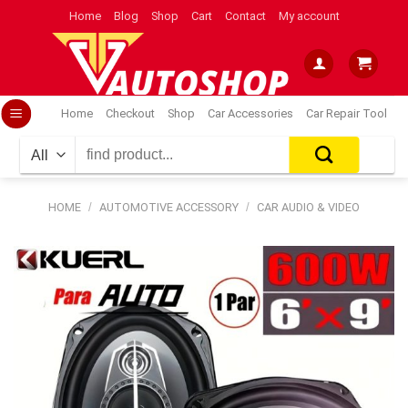
Skip
Home
Blog
Shop
Cart
Contact
My account
to
content
Home
Checkout
Shop
Car Accessories
Car Repair Tool
Search
for:
HOME
/
AUTOMOTIVE ACCESSORY
/
CAR AUDIO & VIDEO