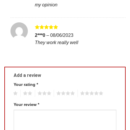
my opinion
Rated
5
2***0
–
08/06/2023
out of 5
They work really well
Add a review
Your rating
*
1
2
3
4
5
Your review
*