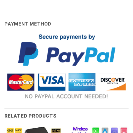
PAYMENT METHOD
RELATED PRODUCTS