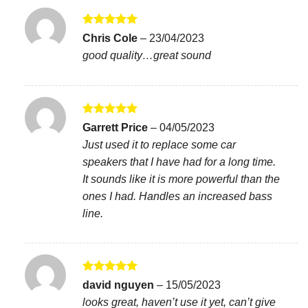
Rated
5
Chris Cole
–
23/04/2023
out of 5
good quality…great sound
Rated
5
Garrett Price
–
04/05/2023
out of 5
Just used it to replace some car
speakers that I have had for a long time.
It sounds like it is more powerful than the
ones I had. Handles an increased bass
line.
Rated
5
david nguyen
–
15/05/2023
out of 5
looks great, haven’t use it yet, can’t give