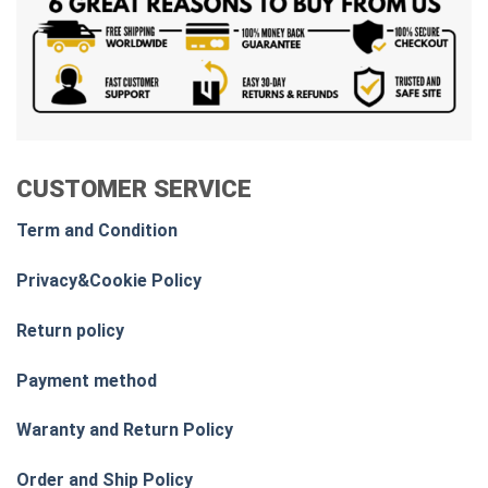
CUSTOMER SERVICE
Term and Condition
Privacy&Cookie Policy
Return policy
Payment method
Waranty and Return Policy
Order and Ship Policy