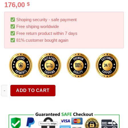
176,00
$
out of 5
based on
customer
ratings
Shoping security - safe payment
Free shiping worldwide
Free return product within 7 days
81% customer bought again
1 Pair 6X9 Inch 1200W 5 Way Car HiFi Coaxial Speaker Vehicle
ADD TO CART