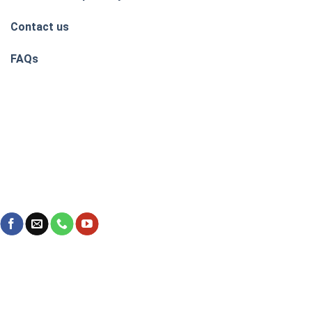
Contact us
FAQs