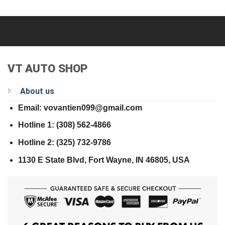
VT AUTO SHOP
About us
Email: vovantien099@gmail.com
Hotline 1: (308) 562-4866
Hotline 2: (325) 732-9786
1130 E State Blvd, Fort Wayne, IN 46805, USA