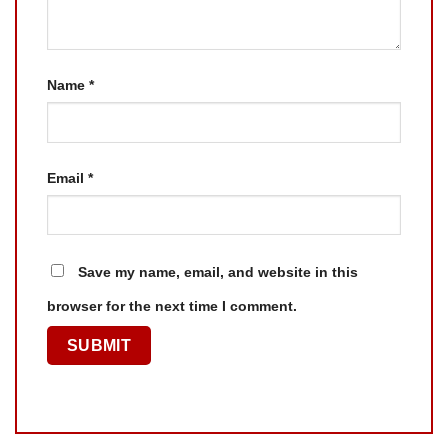
Name
*
Email
*
Save my name, email, and website in this
browser for the next time I comment.