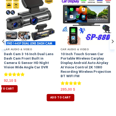
CAR AUDIO & VIDEO
CAR AUDIO & VIDEO
Dash Cam 3 16 Inch Dual Lens
10 Inch Touch Screen Car
Dash Cam Front Built in
Portable Wireless Carplay
Camera G Sensor HD Night
Display Android Auto Airplay
Vision Wide Angle Car DVR
AI Voice Control 2K 1080
Recording Wireless Projection
BT WIFI FM
Rated
5.00
92,10
$
out of 5
 TO CART
Rated
5.00
285,00
$
out of 5
ADD TO CART