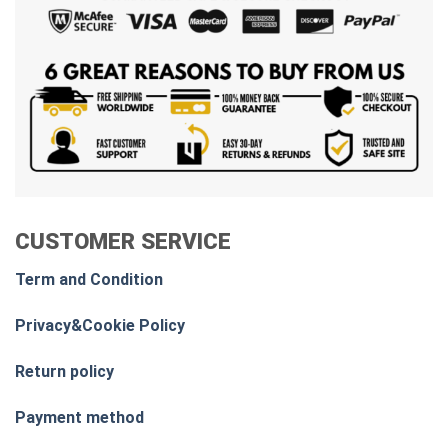
CUSTOMER SERVICE
Term and Condition
Privacy&Cookie Policy
Return policy
Payment method