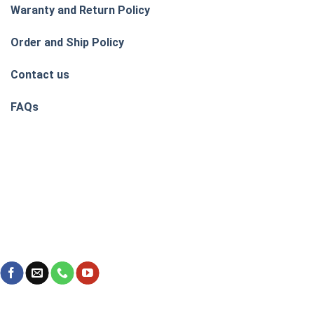
Waranty and Return Policy
Order and Ship Policy
Contact us
FAQs