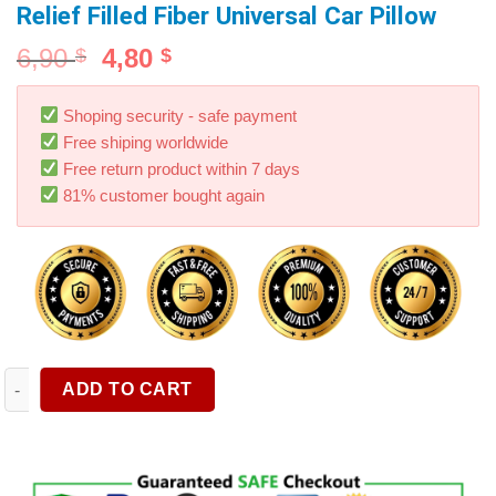
Relief Filled Fiber Universal Car Pillow
6,90
4,80
$
$
Shoping security - safe payment
Free shiping worldwide
Free return product within 7 days
81% customer bought again
1pcs Car Neck Pillows Both Side Pu Leather Pack Headrest For H
ADD TO CART