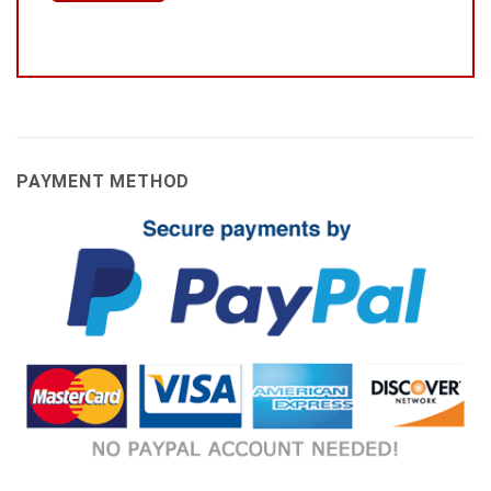
PAYMENT METHOD