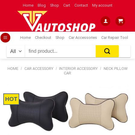
Skip
Home
Blog
Shop
Cart
Contact
My account
to
content
Home
Checkout
Shop
Car Accessories
Car Repair Tool
Search
for:
HOME
/
CAR ACCESSORY
/
INTERIOR ACCESSORY
/
NECK PILLOW
CAR
HOT