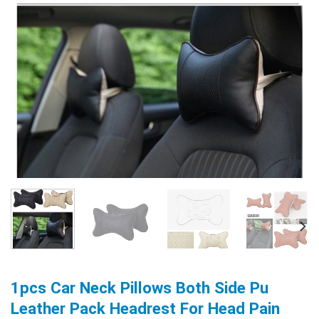
1pcs Car Neck Pillows Both Side Pu
Leather Pack Headrest For Head Pain