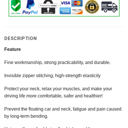
DESCRIPTION
Feature
Fine workmanship, strong practicability, and durable.
Invisible zipper stitching, high-strength elasticity
Protect your neck, relax your muscles, and make your
driving life more comfortable, safer and healthier!
Prevent the floating car and neck, fatigue and pain caused
by long-term bending.