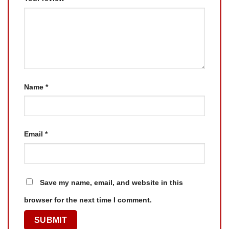
Name
*
Email
*
Save my name, email, and website in this
browser for the next time I comment.