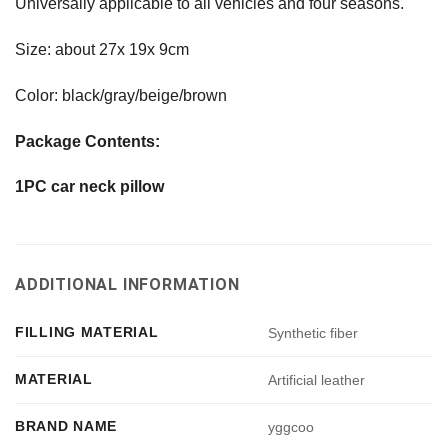
Universally applicable to all vehicles and four seasons.
Size: about 27x 19x 9cm
Color: black/gray/beige/brown
Package Contents:
1PC car neck pillow
ADDITIONAL INFORMATION
FILLING MATERIAL
Synthetic fiber
MATERIAL
Artificial leather
BRAND NAME
yggcoo