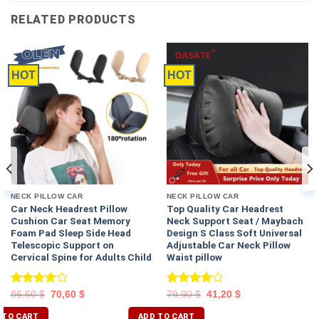
RELATED PRODUCTS
HOT
HOT
NECK PILLOW CAR
NECK PILLOW CAR
Car Neck Headrest Pillow
Top Quality Car Headrest
Cushion Car Seat Memory
Neck Support Seat / Maybach
Foam Pad Sleep Side Head
Design S Class Soft Universal
Telescopic Support on
Adjustable Car Neck Pillow
Cervical Spine for Adults Child
Waist pillow
Rated
Rated
86,60
$
70,60
$
79,90
$
41,20
$
4.00
out
4.00
out
of 5
of 5
 TO CART
ADD TO CART