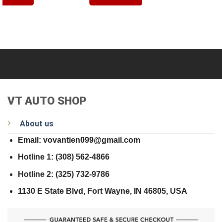
VT AUTO SHOP
About us
Email: vovantien099@gmail.com
Hotline 1: (308) 562-4866
Hotline 2: (325) 732-9786
1130 E State Blvd, Fort Wayne, IN 46805, USA