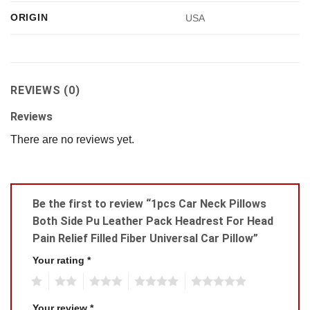
ORIGIN
USA
REVIEWS (0)
Reviews
There are no reviews yet.
Be the first to review “1pcs Car Neck Pillows
Both Side Pu Leather Pack Headrest For Head
Pain Relief Filled Fiber Universal Car Pillow”
Your rating
*
1
2
3
4
5
Your review
*