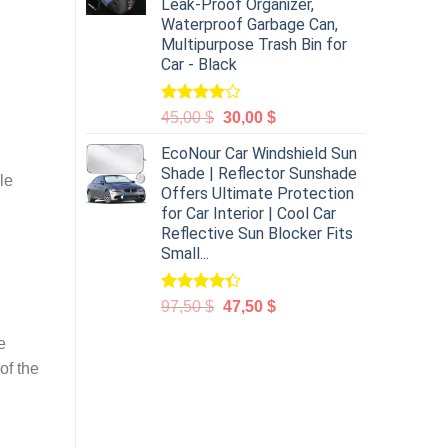
Leak-Proof Organizer,
Waterproof Garbage Can,
Multipurpose Trash Bin for
Car - Black
Rated
45,00
$
30,00
$
4.00
out
of 5
EcoNour Car Windshield Sun
Shade | Reflector Sunshade
le
Offers Ultimate Protection
for Car Interior | Cool Car
Reflective Sun Blocker Fits
Small...
Rated
97,50
$
47,50
$
4.31
out
of 5
e
of the