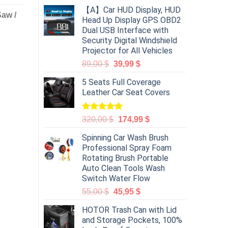
【A】Car HUD Display, HUD
Saw /
Head Up Display GPS OBD2
Dual USB Interface with
Security Digital Windshield
Projector for All Vehicles
89,00
$
39,99
$
5 Seats Full Coverage
Leather Car Seat Covers
Rated
5.00
320,00
$
174,99
$
out of 5
Spinning Car Wash Brush
Professional Spray Foam
Rotating Brush Portable
Auto Clean Tools Wash
Switch Water Flow
55,00
$
45,95
$
HOTOR Trash Can with Lid
and Storage Pockets, 100%