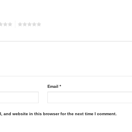
5
Email
*
, and website in this browser for the next time I comment.