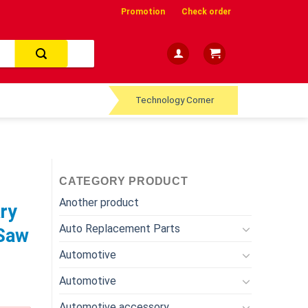
Promotion
Check order
Technology Corner
CATEGORY PRODUCT
Another product
ry
Auto Replacement Parts
 Saw
Automotive
Automotive
Automotive accessory