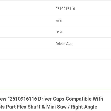
2610916116
wilin
USA
Driver Cap
eview “2610916116 Driver Caps Compatible With
s Part Flex Shaft & Mini Saw / Right Angle