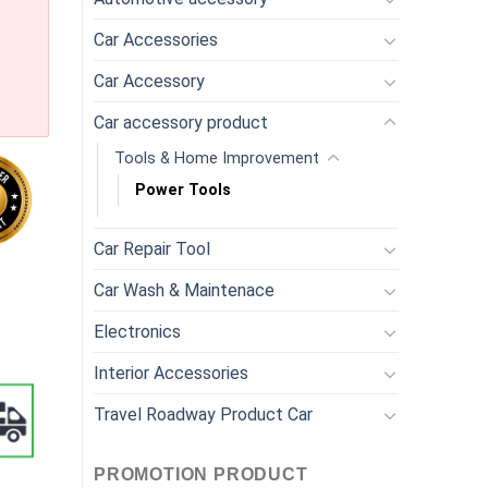
Car Accessories
Car Accessory
Car accessory product
Tools & Home Improvement
Power Tools
Car Repair Tool
y Tools Part Flex Shaft & Mini Saw / Right Angle Attachments. q
Car Wash & Maintenace
Electronics
Interior Accessories
Travel Roadway Product Car
PROMOTION PRODUCT