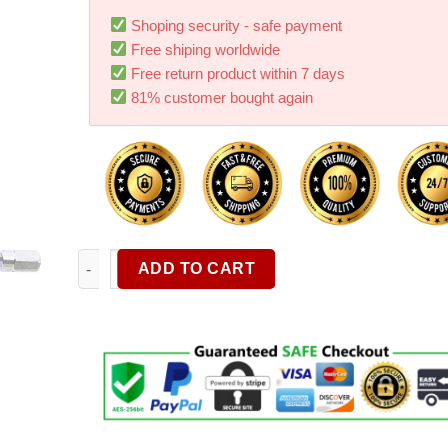
Shoping security - safe payment
Free shiping worldwide
Free return product within 7 days
81% customer bought again
2610916116 Driver Caps Compatible With Dremel Rotar
ADD TO CART