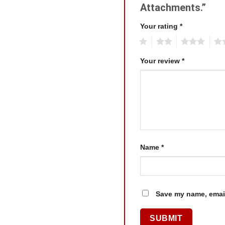
Attachments.”
Your rating
*
1
2
3
4
Your review
*
Name
*
Save my name, email