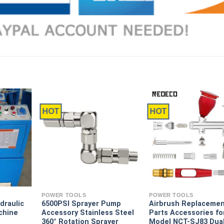
HOT
HOT
POWER TOOLS
POWER TOOLS
draulic
6500PSI Sprayer Pump
Airbrush Replaceme
chine
Accessory Stainless Steel
Parts Accessories fo
360° Rotation Sprayer
Model NCT-SJ83 Dua