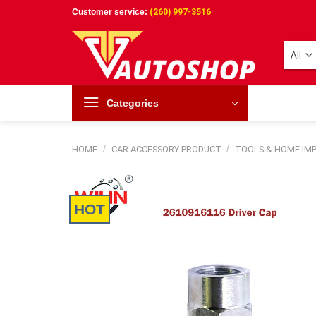
Skip
Customer service:
(260) 997-3516
to
content
Categories
HOME
/
CAR ACCESSORY PRODUCT
/
TOOLS & HOME I
HOT