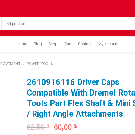
Search
for:
Home
Blog
Shop
Cart
Contact
My account
MPROVEMENT
/
POWER TOOLS
2610916116 Driver Caps
Compatible With Dremel Rota
Tools Part Flex Shaft & Mini
/ Right Angle Attachments.
62,50
60,00
$
$