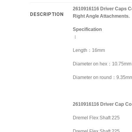
2610916116 Driver Caps Co
DESCRIPTION
Right Angle Attachments.
Specification
：
Length：16mm
Diameter on hex：10.75mm
Diameter on round：9.35m
2610916116 Driver Cap C
Dremel Flex Shaft 225
Dremel Flex Shaft 225