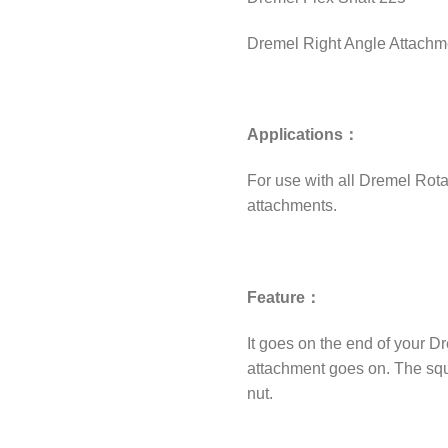
Dremel Right Angle Attachm
Applications：
For use with all Dremel Rota
attachments.
Feature：
It goes on the end of your Dr
attachment goes on. The squa
nut.