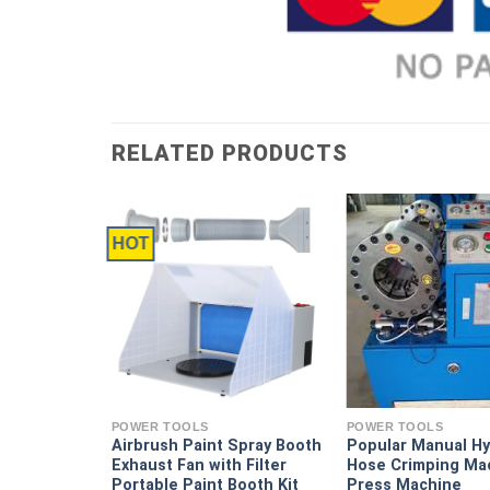
RELATED PRODUCTS
HOT
ntake
 T1
POWER TOOLS
POWER TOOLS
Airbrush Paint Spray Booth
Popular Manual Hy
Exhaust Fan with Filter
Hose Crimping Ma
Portable Paint Booth Kit
Press Machine