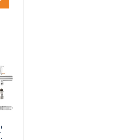
nt
r
l-