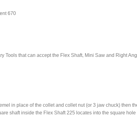
ent 670
ry Tools that can accept the Flex Shaft, Mini Saw and Right Ang
emel in place of the collet and collet nut (or 3 jaw chuck) then th
re shaft inside the Flex Shaft 225 locates into the square hole 