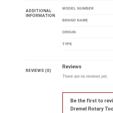
MODEL NUMBER
ADDITIONAL
INFORMATION
BRAND NAME
ORIGIN
TYPE
Reviews
REVIEWS (0)
There are no reviews yet.
Be the first to r
Dremel Rotary Tool