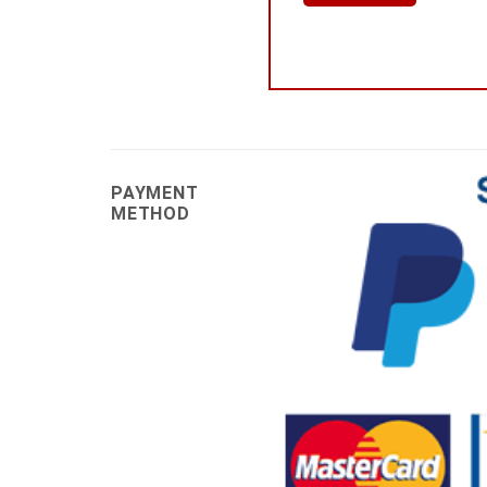
PAYMENT
METHOD