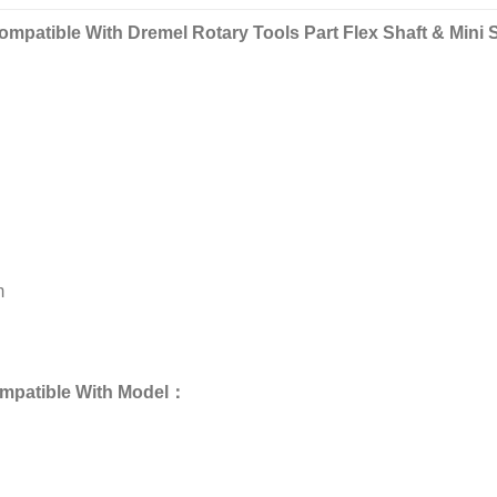
mpatible With Dremel Rotary Tools Part Flex Shaft & Mini 
m
ompatible With Model：