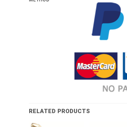
RELATED PRODUCTS