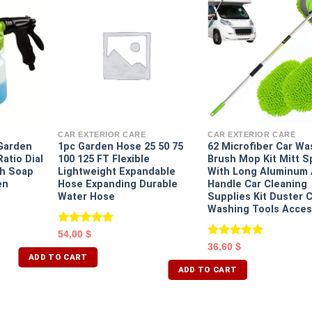
CAR EXTERIOR CARE
CAR EXTERIOR CARE
Garden
1pc Garden Hose 25 50 75
62 Microfiber Car Wa
atio Dial
100 125 FT Flexible
Brush Mop Kit Mitt 
h Soap
Lightweight Expandable
With Long Aluminum 
en
Hose Expanding Durable
Handle Car Cleaning
Water Hose
Supplies Kit Duster 
Washing Tools Acces
Rated
5.00
54,00
$
out of 5
Rated
5.00
36,60
$
out of 5
ADD TO CART
ADD TO CART