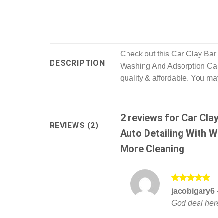
Check out this Car Clay Ba
DESCRIPTION
Washing And Adsorption Cap
quality & affordable. You ma
2 reviews for
Car Cla
REVIEWS (2)
Auto Detailing With 
More Cleaning
Rated
5
jacobigary6
out of 5
God deal her