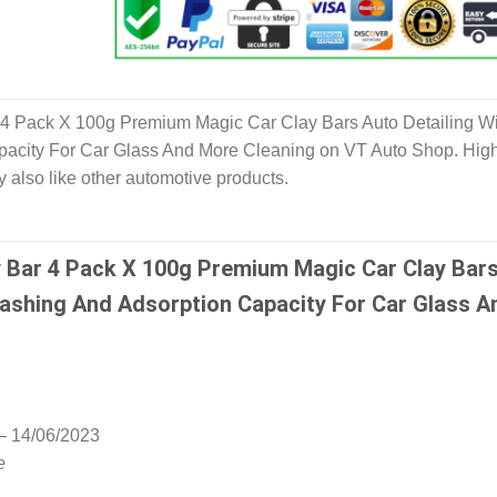
r 4 Pack X 100g Premium Magic Car Clay Bars Auto Detailing Wi
acity For Car Glass And More Cleaning on VT Auto Shop. Hig
y also like other automotive products.
y Bar 4 Pack X 100g Premium Magic Car Clay Bar
Washing And Adsorption Capacity For Car Glass A
–
14/06/2023
e