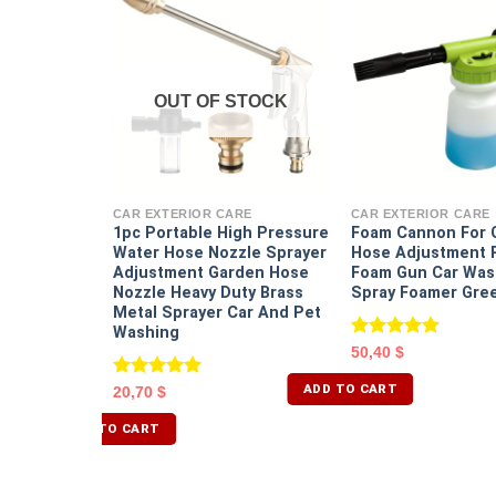
OUT OF STOCK
RE
r Wireless
djustable
CAR EXTERIOR CARE
CAR EXTERIOR CARE
e
1pc Portable High Pressure
Foam Cannon For 
 Portable
Water Hose Nozzle Sprayer
Hose Adjustment R
Car
Adjustment Garden Hose
Foam Gun Car Was
Nozzle Heavy Duty Brass
Spray Foamer Gre
Metal Sprayer Car And Pet
Washing
Rated
5.00
50,40
$
out of 5
ADD TO CART
Rated
5.00
20,70
$
out of 5
ADD TO CART