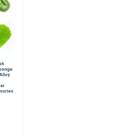
sh
Sponge
Alloy
Car
sories