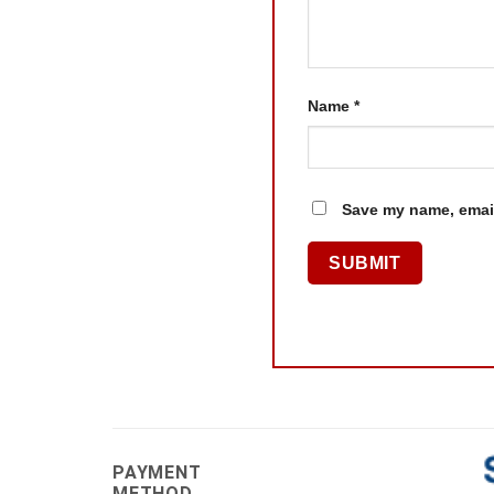
Name
*
Save my name, email
PAYMENT
METHOD