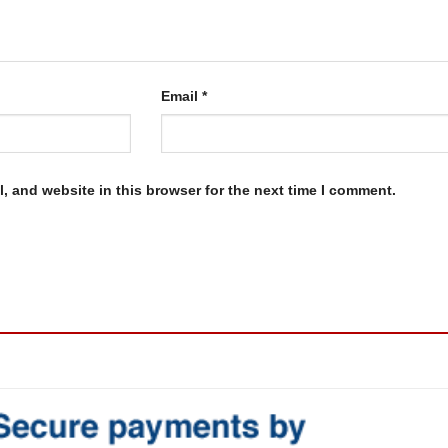
Email
*
, and website in this browser for the next time I comment.