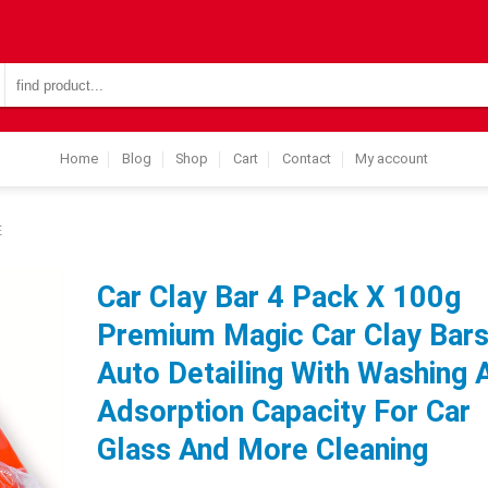
Search
for:
Home
Blog
Shop
Cart
Contact
My account
E
Car Clay Bar 4 Pack X 100g
Premium Magic Car Clay Bar
Auto Detailing With Washing 
Adsorption Capacity For Car
Glass And More Cleaning