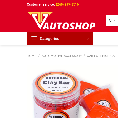
Skip
Customer service:
(260) 997-3516
to
content
Categories
HOME
/
AUTOMOTIVE ACCESSORY
/
CAR EXTERIOR CAR