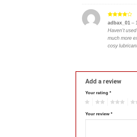
Rated
4
adbax_01
–
out of 5
Haven’t used t
much more ex
cosy lubrica
Add a review
Your rating
*
1
2
3
4
Your review
*