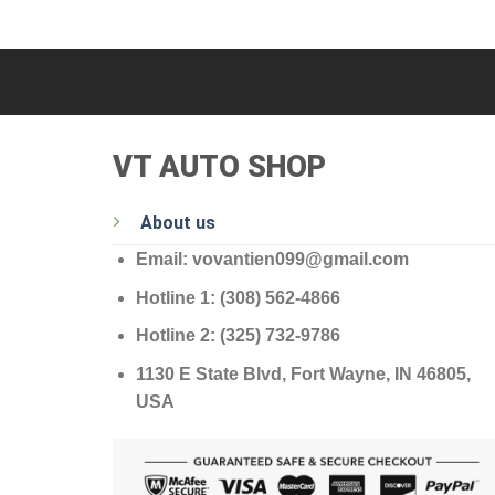
VT AUTO SHOP
About us
Email: vovantien099@gmail.com
Hotline 1: (308) 562-4866
Hotline 2: (325) 732-9786
1130 E State Blvd, Fort Wayne, IN 46805,
USA