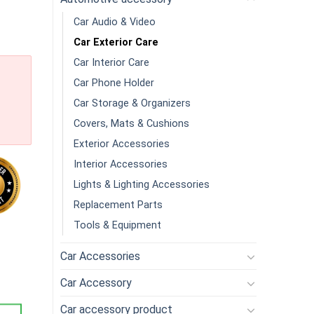
Car Audio & Video
Car Exterior Care
Car Interior Care
Car Phone Holder
Car Storage & Organizers
Covers, Mats & Cushions
Exterior Accessories
Interior Accessories
Lights & Lighting Accessories
Replacement Parts
Tools & Equipment
Bars Auto Detailing With Washing And Adsorption Capacity For C
Car Accessories
Car Accessory
Car accessory product