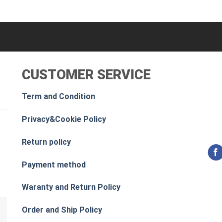
CUSTOMER SERVICE
Term and Condition
Privacy&Cookie Policy
Return policy
Payment method
Waranty and Return Policy
Order and Ship Policy