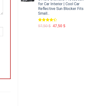
for Car Interior | Cool Car
Reflective Sun Blocker Fits
Small...
Rated
97,50
$
47,50
$
4.31
out
of 5