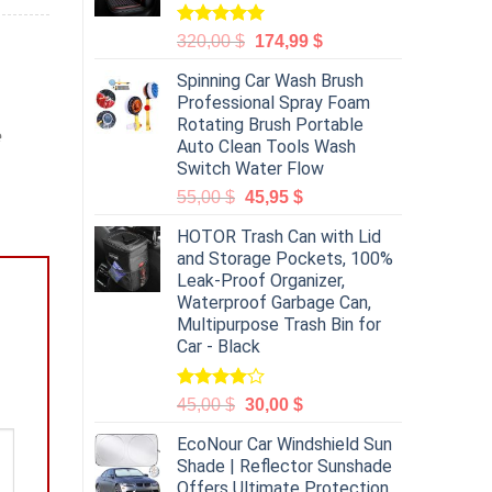
Rated
5.00
320,00
$
174,99
$
out of 5
Spinning Car Wash Brush
Professional Spray Foam
Rotating Brush Portable
e
Auto Clean Tools Wash
Switch Water Flow
55,00
$
45,95
$
HOTOR Trash Can with Lid
and Storage Pockets, 100%
Leak-Proof Organizer,
Waterproof Garbage Can,
Multipurpose Trash Bin for
Car - Black
Rated
45,00
$
30,00
$
4.00
out
of 5
EcoNour Car Windshield Sun
Shade | Reflector Sunshade
Offers Ultimate Protection