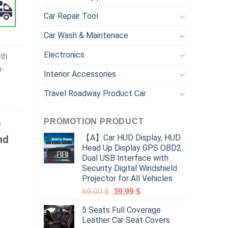
Car Repair Tool
Car Wash & Maintenace
Electronics
th
h-
Interior Accessories
Travel Roadway Product Car
PROMOTION PRODUCT
s
【A】Car HUD Display, HUD
nd
Head Up Display GPS OBD2
Dual USB Interface with
Security Digital Windshield
Projector for All Vehicles
89,00
$
39,99
$
5 Seats Full Coverage
Leather Car Seat Covers