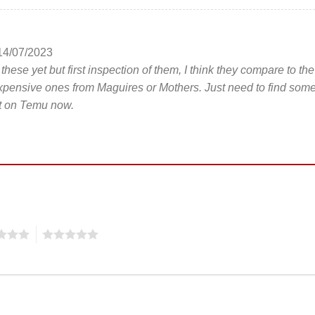
14/07/2023
hese yet but first inspection of them, I think they compare to the
pensive ones from Maguires or Mothers. Just need to find som
nt on Temu now.
5