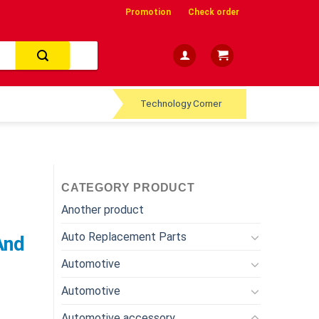
Promotion
Check order
Technology Corner
CATEGORY PRODUCT
Another product
s
Auto Replacement Parts
And
Automotive
Automotive
Automotive accessory