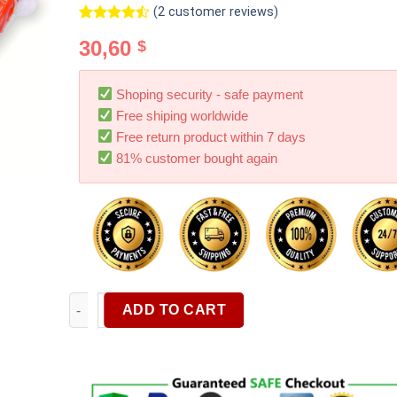
(
2
customer reviews)
Rated
2
30,60
$
4.50
out
of 5
based on
customer
Shoping security - safe payment
ratings
Free shiping worldwide
Free return product within 7 days
81% customer bought again
Car Clay Bar 4 Pack X 100g Premium Magic Car Clay 
ADD TO CART