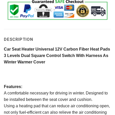
DESCRIPTION
Car Seat Heater Universal 12V Carbon Fiber Heat Pads
3 Levels Dual Square Control Switch With Harness As
Winter Warmer Cover
Features:
A comfortable necessary for driving in winter. Designed to
be installed between the seat cover and cushion.
Using a heating pad that can reduce air conditioning open,
not only fuel-efficient can also relieve the air conditioning