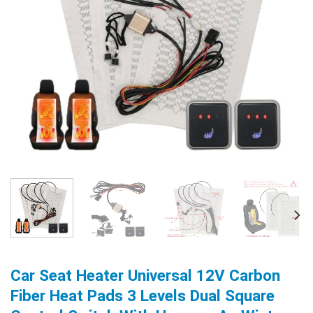
Car Seat Heater Universal 12V Carbon
Fiber Heat Pads 3 Levels Dual Square