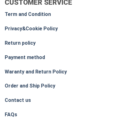
CUSTOMER SERVICE
Term and Condition
Privacy&Cookie Policy
Return policy
Payment method
Waranty and Return Policy
Order and Ship Policy
Contact us
FAQs