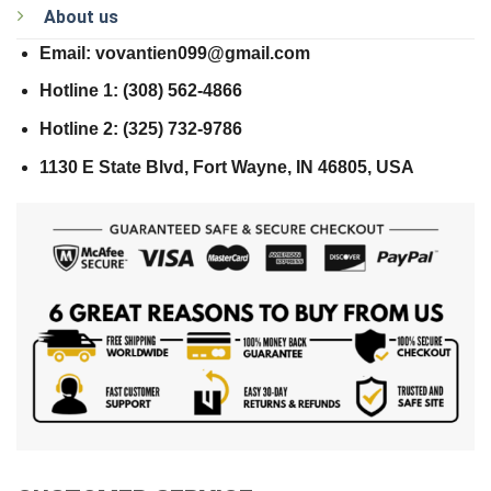
About us
Email: vovantien099@gmail.com
Hotline 1: (308) 562-4866
Hotline 2: (325) 732-9786
1130 E State Blvd, Fort Wayne, IN 46805, USA