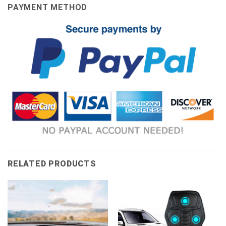
PAYMENT METHOD
RELATED PRODUCTS