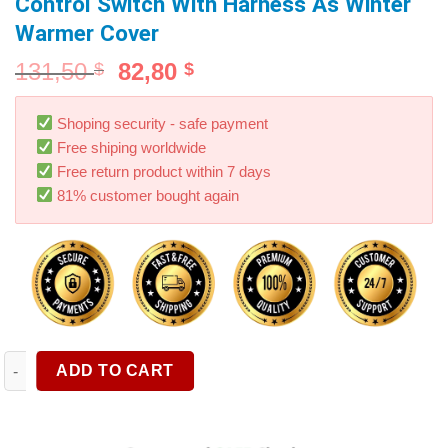
Control Switch With Harness As Winter
Warmer Cover
131,50
82,80
$
$
Shoping security - safe payment
Free shiping worldwide
Free return product within 7 days
81% customer bought again
Car Seat Heater Universal 12V Carbon Fiber Heat Pads 3 Levels
ADD TO CART