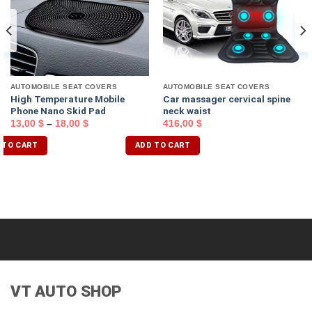
AUTOMOBILE SEAT COVERS
AUTOMOBILE SEAT COVERS
High Temperature Mobile
Car massager cervical spine
Phone Nano Skid Pad
neck waist
13,00
$
–
18,00
$
416,00
$
 TO CART
ADD TO CART
VT AUTO SHOP