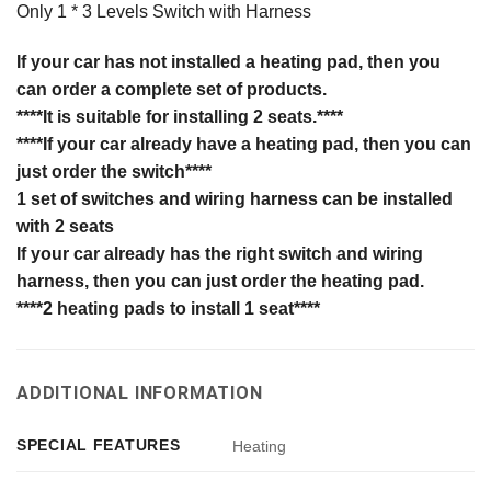
Only 1 * 3 Levels Switch with Harness
If your car has not installed a heating pad, then you
can order a complete set of products.
****It is suitable for installing 2 seats.****
****If
your car
already have a heating pad, then you can
just order the switch****
1 set of switches and wiring harness can be installed
with 2 seats
If your car already has the right switch and wiring
harness, then you can just order the heating pad.
****2 heating pads to install 1 seat****
ADDITIONAL INFORMATION
SPECIAL FEATURES
Heating