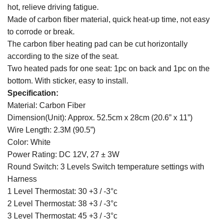
hot, relieve driving fatigue.
Made of carbon fiber material, quick heat-up time, not easy
to corrode or break.
The carbon fiber heating pad can be cut horizontally
according to the size of the seat.
Two heated pads for one seat: 1pc on back and 1pc on the
bottom. With sticker, easy to install.
Specification:
Material: Carbon Fiber
Dimension(Unit): Approx. 52.5cm x 28cm (20.6” x 11”)
Wire Length: 2.3M (90.5”)
Color: White
Power Rating: DC 12V, 27 ± 3W
Round Switch: 3 Levels Switch temperature settings with
Harness
1 Level Thermostat: 30 +3 / -3°c
2 Level Thermostat: 38 +3 / -3°c
3 Level Thermostat: 45 +3 / -3°c