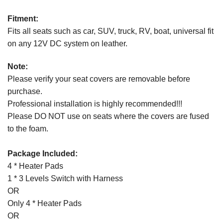
Fitment:
Fits all seats such as car, SUV, truck, RV, boat, universal fit
on any 12V DC system on leather.
Note:
Please verify your seat covers are removable before
purchase.
Professional installation is highly recommended!!!
Please DO NOT use on seats where the covers are fused
to the foam.
Package Included:
4 * Heater Pads
1 * 3 Levels Switch with Harness
OR
Only 4 * Heater Pads
OR