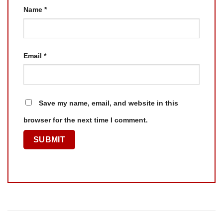
Name
*
Email
*
Save my name, email, and website in this
browser for the next time I comment.