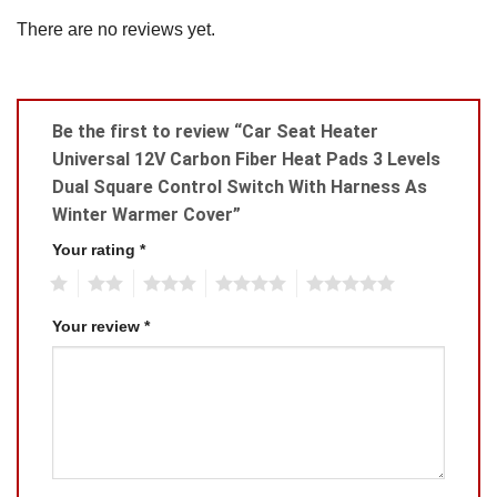
There are no reviews yet.
Be the first to review “Car Seat Heater
Universal 12V Carbon Fiber Heat Pads 3 Levels
Dual Square Control Switch With Harness As
Winter Warmer Cover”
Your rating
*
1
2
3
4
5
Your review
*