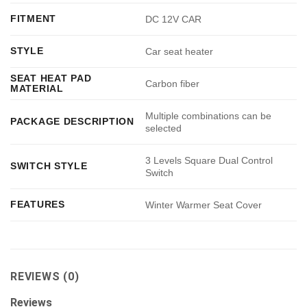
FITMENT
DC 12V CAR
STYLE
Car seat heater
SEAT HEAT PAD
Carbon fiber
MATERIAL
Multiple combinations can be
PACKAGE DESCRIPTION
selected
3 Levels Square Dual Control
SWITCH STYLE
Switch
FEATURES
Winter Warmer Seat Cover
REVIEWS (0)
Reviews