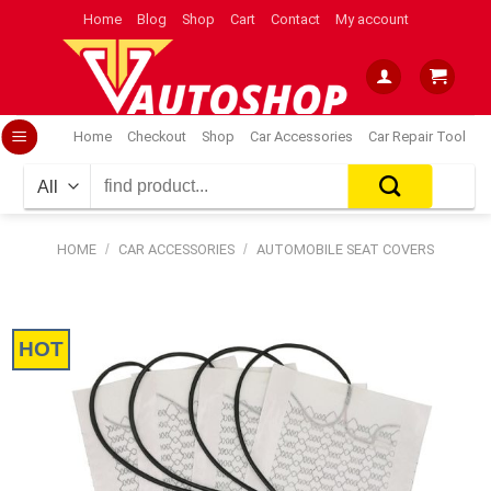
Skip
Home
Blog
Shop
Cart
Contact
My account
to
content
Home
Checkout
Shop
Car Accessories
Car Repair Tool
Search
for:
HOME
/
CAR ACCESSORIES
/
AUTOMOBILE SEAT COVERS
HOT