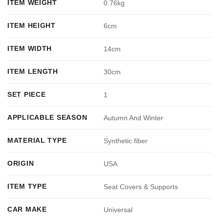
ITEM WEIGHT
0.76kg
ITEM HEIGHT
6cm
ITEM WIDTH
14cm
ITEM LENGTH
30cm
SET PIECE
1
APPLICABLE SEASON
Autumn And Winter
MATERIAL TYPE
Synthetic fiber
ORIGIN
USA
ITEM TYPE
Seat Covers & Supports
CAR MAKE
Universal