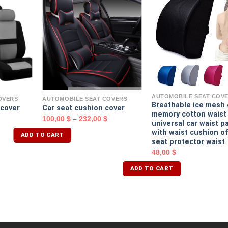
AUTOMOBILE SEAT COV
OVERS
AUTOMOBILE SEAT COVERS
Breathable ice mesh
 cover
Car seat cushion cover
memory cotton waist
100,00
$
–
232,00
$
universal car waist p
with waist cushion of
ADD TO CART
seat protector waist
48,00
$
ADD TO CART