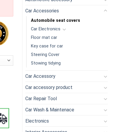
Car Accessories
Automobile seat covers
Car Electronics
Floor mat car
Key case for car
Steering Cover
Stowing tidying
Car Accessory
Car accessory product
Car Repair Tool
Car Wash & Maintenace
Electronics