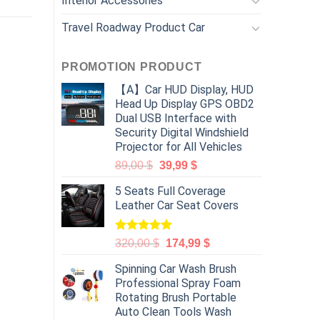
Interior Accessories
Travel Roadway Product Car
PROMOTION PRODUCT
【A】Car HUD Display, HUD
Head Up Display GPS OBD2
Dual USB Interface with
Security Digital Windshield
Projector for All Vehicles
89,00
$
39,99
$
5 Seats Full Coverage
Leather Car Seat Covers
Rated
5.00
320,00
$
174,99
$
out of 5
Spinning Car Wash Brush
Professional Spray Foam
Rotating Brush Portable
Auto Clean Tools Wash