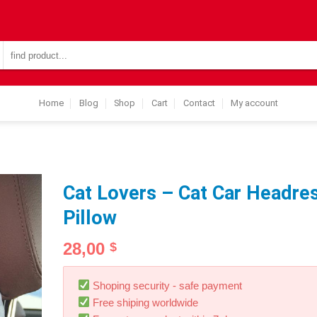
Search
for:
Home
Blog
Shop
Cart
Contact
My account
Cat Lovers – Cat Car Headre
Pillow
28,00
$
Shoping security - safe payment
Free shiping worldwide