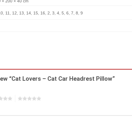
 × 200 × 40 cm
10, 11, 12, 13, 14, 15, 16, 2, 3, 4, 5, 6, 7, 8, 9
view “Cat Lovers – Cat Car Headrest Pillow”
5