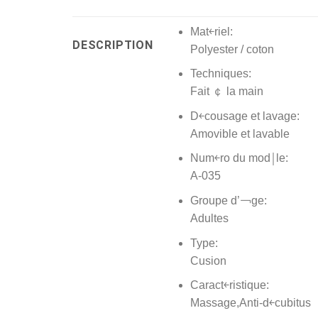
Mat￩riel:
DESCRIPTION
Polyester / coton
Techniques:
Fait ￠ la main
D￩cousage et lavage:
Amovible et lavable
Num￩ro du mod￨le:
A-035
Groupe d’￢ge:
Adultes
Type:
Cusion
Caract￩ristique:
Massage,Anti-d￩cubitus