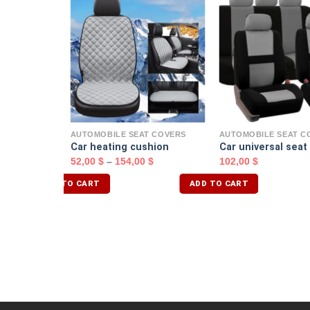
T COVERS
$
AUTOMOBILE SEAT COVERS
AUTOMOBILE SEAT C
Car heating cushion
Car universal seat
52,00
$
–
154,00
$
102,00
$
ADD TO CART
ADD TO CART