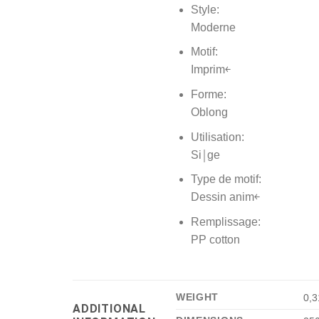
Style:
Moderne
Motif:
Imprim￩
Forme:
Oblong
Utilisation:
Si￨ge
Type de motif:
Dessin anim￩
Remplissage:
PP cotton
WEIGHT
0,3
ADDITIONAL