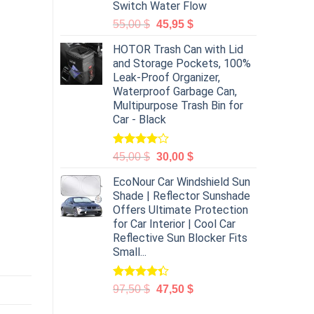
Switch Water Flow
55,00
$
45,95
$
HOTOR Trash Can with Lid
and Storage Pockets, 100%
Leak-Proof Organizer,
Waterproof Garbage Can,
Multipurpose Trash Bin for
Car - Black
Rated
45,00
$
30,00
$
4.00
out
of 5
EcoNour Car Windshield Sun
Shade | Reflector Sunshade
Offers Ultimate Protection
for Car Interior | Cool Car
Reflective Sun Blocker Fits
Small...
Rated
97,50
$
47,50
$
4.31
out
of 5