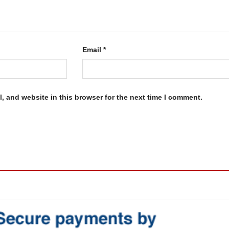
Email
*
, and website in this browser for the next time I comment.