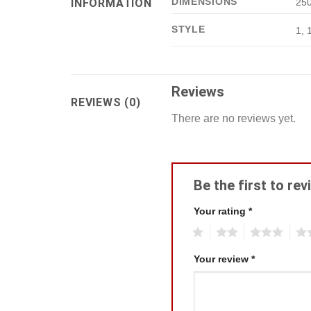
DIMENSIONS
INFORMATION
250
STYLE
1, 
Reviews
REVIEWS (0)
There are no reviews yet.
Be the first to re
Your rating
*
1
2
3
4
Your review
*