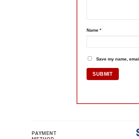
Name
*
Save my name, email
PAYMENT