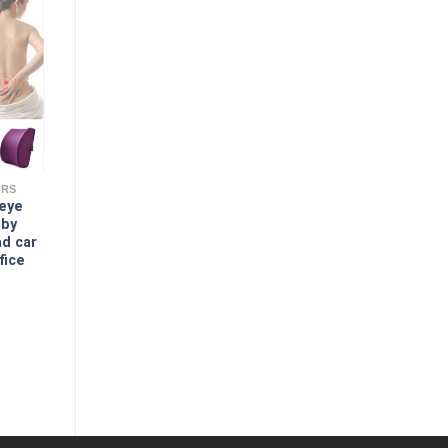
ERS
 eye
 by
ad car
fice