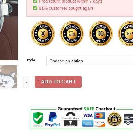
Free return product within 7 days
81% customer bought again
style
Cat Lovers - Cat Car Headrest Pillow quantity
ADD TO CART