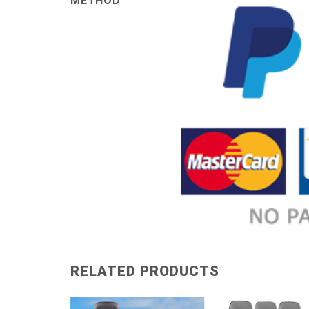
METHOD
RELATED PRODUCTS