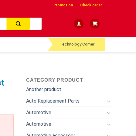
Promotion
Check order
Technology Corner
CATEGORY PRODUCT
st
Another product
Auto Replacement Parts
Automotive
Automotive
Automotive accessory