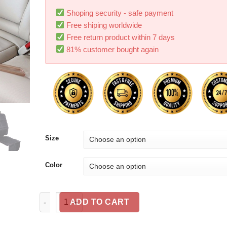
Shoping security - safe payment
Free shiping worldwide
Free return product within 7 days
81% customer bought again
Size
Color
Oxford cloth luxury leather car seat cover child bab
ADD TO CART