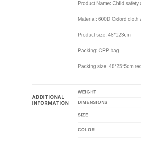
Product Name: Child safety s
Material: 600D Oxford cloth 
Product size: 48*123cm
Packing: OPP bag
Packing size: 48*25*5cm r
WEIGHT
ADDITIONAL
DIMENSIONS
INFORMATION
SIZE
COLOR