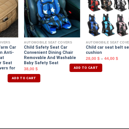
OVERS
AUTOMOBILE SEAT COVERS
AUTOMOBILE SEAT COV
Warm Car
Child Safety Seat Car
Child car seat belt s
n Anti-
Convenient Dining Chair
cushion
at
Removable And Washable
28,00
$
–
44,00
$
r Seat
Baby Safety Seat
ADD TO CART
vers for
38,00
$
ADD TO CART