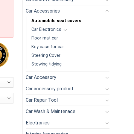
Car Accessories
Automobile seat covers
Car Electronics
Floor mat car
Key case for car
Steering Cover
Stowing tidying
Car Accessory
Car accessory product
Car Repair Tool
Car Wash & Maintenace
y car seat protection pad improved protection car seat quantity
Electronics