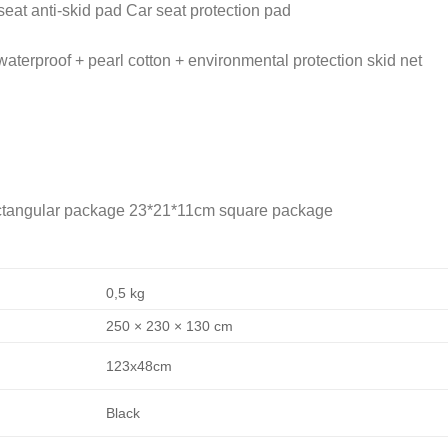
eat anti-skid pad Car seat protection pad
waterproof + pearl cotton + environmental protection skid net
ectangular package 23*21*11cm square package
0,5 kg
250 × 230 × 130 cm
123x48cm
Black