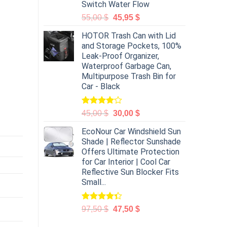
Switch Water Flow
55,00
$
45,95
$
HOTOR Trash Can with Lid
and Storage Pockets, 100%
Leak-Proof Organizer,
Waterproof Garbage Can,
Multipurpose Trash Bin for
Car - Black
Rated
45,00
$
30,00
$
4.00
out
of 5
EcoNour Car Windshield Sun
Shade | Reflector Sunshade
Offers Ultimate Protection
for Car Interior | Cool Car
Reflective Sun Blocker Fits
Small...
Rated
97,50
$
47,50
$
4.31
out
of 5