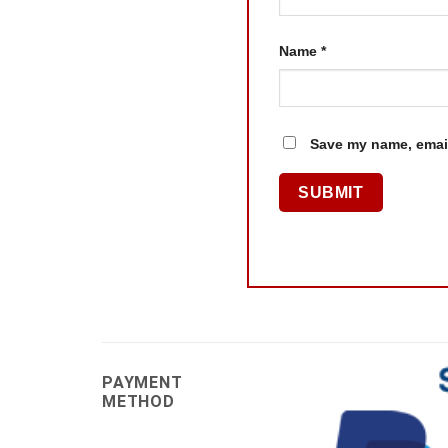
Name
*
Save my name, email
PAYMENT
METHOD