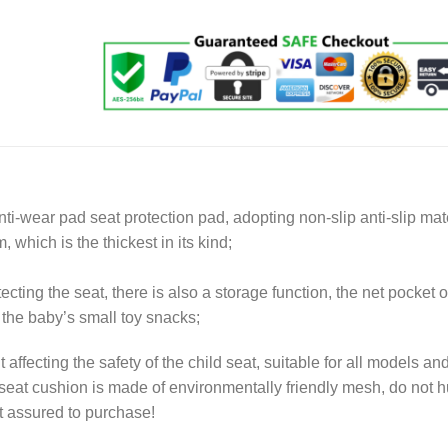
nti-wear pad seat protection pad, adopting non-slip anti-slip mate
, which is the thickest in its kind;
ecting the seat, there is also a storage function, the net pocket o
he baby’s small toy snacks;
t affecting the safety of the child seat, suitable for all models an
 seat cushion is made of environmentally friendly mesh, do not h
st assured to purchase!