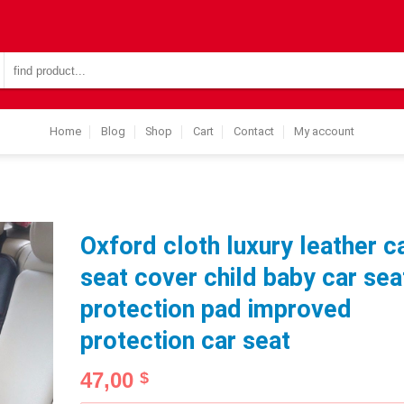
Search
for:
Home
Blog
Shop
Cart
Contact
My account
Oxford cloth luxury leather c
seat cover child baby car sea
protection pad improved
protection car seat
47,00
$