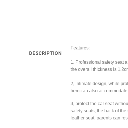
Features:
DESCRIPTION
1. Professional safety seat a
the overall thickness is 1.2cm
2, intimate design, while prot
hem can also accommodate t
3, protect the car seat withou
safety seats, the back of the
leather seat, parents can re