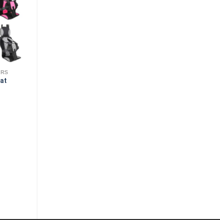
ERS
eat