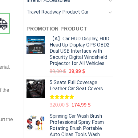
Interior Accessories
Travel Roadway Product Car
PROMOTION PRODUCT
【A】Car HUD Display, HUD
Head Up Display GPS OBD2
Dual USB Interface with
Security Digital Windshield
Projector for All Vehicles
rial,
89,00
$
39,99
$
5 Seats Full Coverage
Leather Car Seat Covers
f the
Rated
5.00
320,00
$
174,99
$
out of 5
d
Spinning Car Wash Brush
urt the
Professional Spray Foam
Rotating Brush Portable
Auto Clean Tools Wash