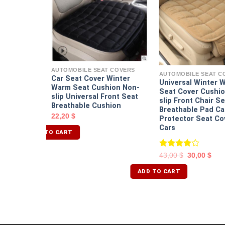
T COVERS
seat cover
$
AUTOMOBILE SEAT COVERS
AUTOMOBILE SEAT C
Car Seat Cover Winter
Universal Winter 
Warm Seat Cushion Non-
Seat Cover Cushio
slip Universal Front Seat
slip Front Chair Se
Breathable Cushion
Breathable Pad Ca
22,20
$
Protector Seat Co
Cars
ADD TO CART
Rated
43,00
$
30,00
$
4.00
out
of 5
ADD TO CART