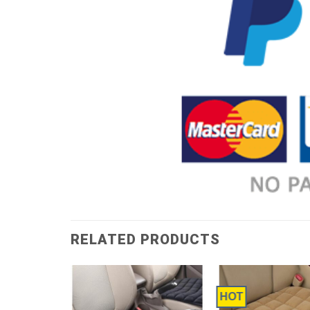
RELATED PRODUCTS
HOT