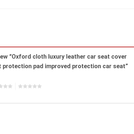
view “Oxford cloth luxury leather car seat cover
at protection pad improved protection car seat”
5