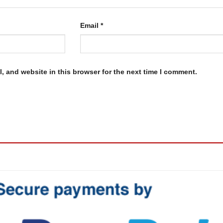
Email
*
, and website in this browser for the next time I comment.