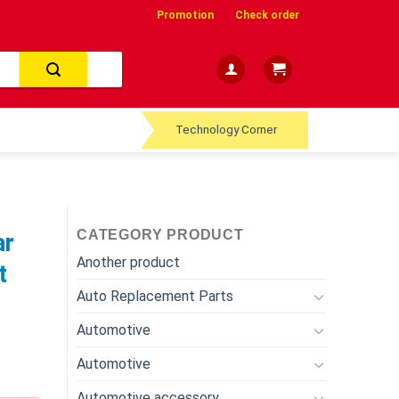
Promotion
Check order
Technology Corner
CATEGORY PRODUCT
ar
Another product
t
Auto Replacement Parts
Automotive
Automotive
Automotive accessory