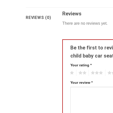
Reviews
REVIEWS (0)
There are no reviews yet.
Be the first to re
child baby car se
Your rating
*
1
2
3
4
Your review
*