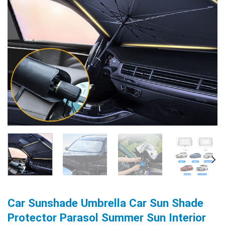
Car Sunshade Umbrella Car Sun Shade
Protector Parasol Summer Sun Interior