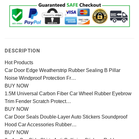
DESCRIPTION
Hot Products
Car Door Edge Weatherstrip Rubber Sealing B Pillar
Noise Windproof Protection Fr…
BUY NOW
1.5M Universal Carbon Fiber Car Wheel Rubber Eyebrow
Trim Fender Scratch Protect…
BUY NOW
Car Door Seals Double-Layer Auto Stickers Soundproof
Hood Car Accessories Rubber…
BUY NOW