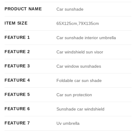
PRODUCT NAME
Car sunshade
ITEM SIZE
65X125cm,79X135cm
FEATURE 1
Car sunshade interior umbrella
FEATURE 2
Car windshield sun visor
FEATURE 3
Car window sunshades
FEATURE 4
Foldable car sun shade
FEATURE 5
Car sun protection
FEATURE 6
Sunshade car windshield
FEATURE 7
Uv umbrella