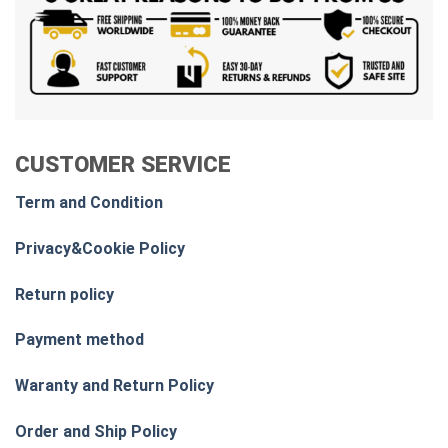
CUSTOMER SERVICE
Term and Condition
Privacy&Cookie Policy
Return policy
Payment method
Waranty and Return Policy
Order and Ship Policy