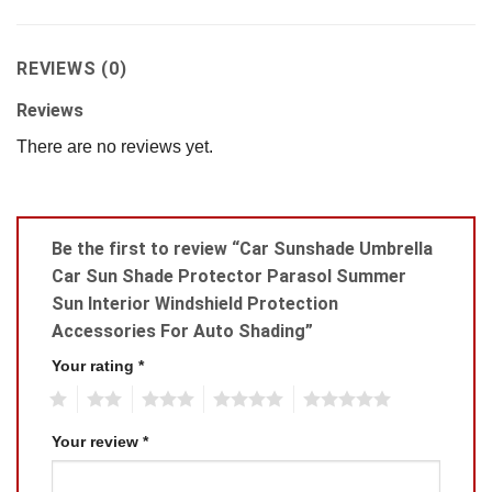
REVIEWS (0)
Reviews
There are no reviews yet.
Be the first to review “Car Sunshade Umbrella
Car Sun Shade Protector Parasol Summer
Sun Interior Windshield Protection
Accessories For Auto Shading”
Your rating
*
1
2
3
4
5
Your review
*