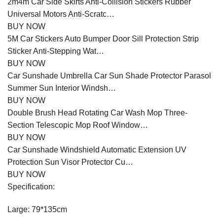
2m4m Car Side Skirts Anti-Collision Stickers Rubber
Universal Motors Anti-Scratc…
BUY NOW
5M Car Stickers Auto Bumper Door Sill Protection Strip
Sticker Anti-Stepping Wat…
BUY NOW
Car Sunshade Umbrella Car Sun Shade Protector Parasol
Summer Sun Interior Windsh…
BUY NOW
Double Brush Head Rotating Car Wash Mop Three-
Section Telescopic Mop Roof Window…
BUY NOW
Car Sunshade Windshield Automatic Extension UV
Protection Sun Visor Protector Cu…
BUY NOW
Specification:
Large: 79*135cm