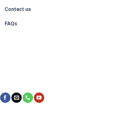
Contact us
FAQs