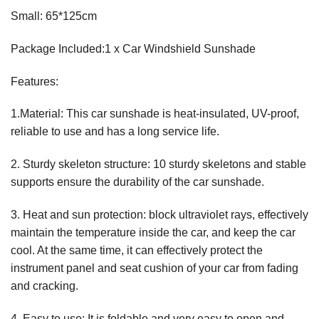
Small: 65*125cm
Package Included:1 x Car Windshield Sunshade
Features:
1.Material: This car sunshade is heat-insulated, UV-proof,
reliable to use and has a long service life.
2. Sturdy skeleton structure: 10 sturdy skeletons and stable
supports ensure the durability of the car sunshade.
3. Heat and sun protection: block ultraviolet rays, effectively
maintain the temperature inside the car, and keep the car
cool. At the same time, it can effectively protect the
instrument panel and seat cushion of your car from fading
and cracking.
4. Easy to use: It is foldable and very easy to open and