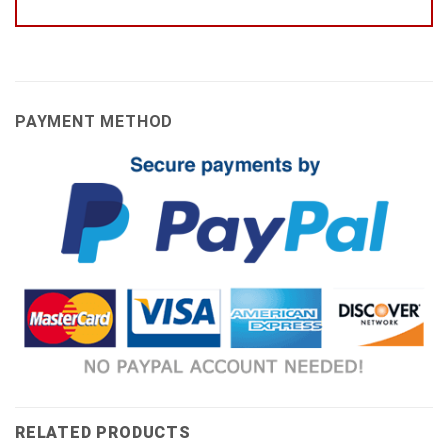
PAYMENT METHOD
RELATED PRODUCTS