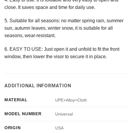
close. It saves space and time for daily use.
5. Suitable for all seasons: no matter spring rain, summer
sun, autumn leaves, winter snow, it is suitable for all
seasons, wear-resistant.
6. EASY TO USE: Just open it and unfold to fit the front
window, then lower the visor to secure it in place.
ADDITIONAL INFORMATION
MATERIAL
UPE+Alloy+Cloth
MODEL NUMBER
Universal
ORIGIN
USA