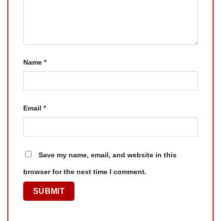
Name
*
Email
*
Save my name, email, and website in this
browser for the next time I comment.