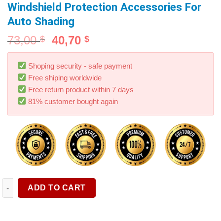
Windshield Protection Accessories For
Auto Shading
73,00
40,70
$
$
Shoping security - safe payment
Free shiping worldwide
Free return product within 7 days
81% customer bought again
Car Sunshade Umbrella Car Sun Shade Protector Parasol Summer
ADD TO CART