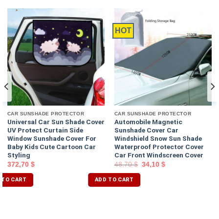
HOT
CAR SUNSHADE PROTECTOR
CAR SUNSHADE PROTECTOR
Universal Car Sun Shade Cover
Automobile Magnetic
UV Protect Curtain Side
Sunshade Cover Car
Window Sunshade Cover For
Windshield Snow Sun Shade
Baby Kids Cute Cartoon Car
Waterproof Protector Cover
Styling
Car Front Windscreen Cover
372,70
$
48,70
$
34,10
$
 TO CART
ADD TO CART