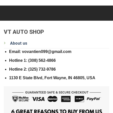
VT AUTO SHOP
About us
Email: vovantien099@gmail.com
Hotline 1: (308) 562-4866
Hotline 2: (325) 732-9786
1130 E State Blvd, Fort Wayne, IN 46805, USA