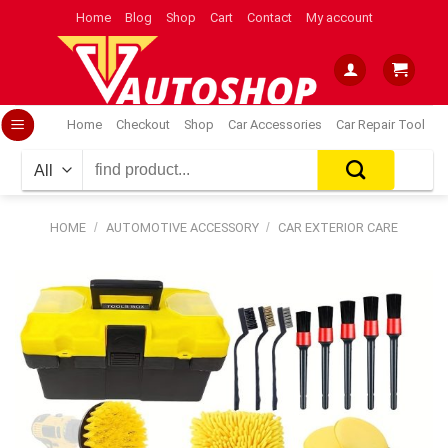
Skip
Home
Blog
Shop
Cart
Contact
My account
to
content
Home
Checkout
Shop
Car Accessories
Car Repair Tool
Search
for:
HOME
/
AUTOMOTIVE ACCESSORY
/
CAR EXTERIOR CARE