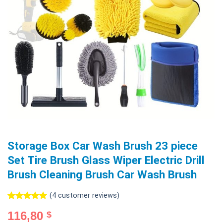
Storage Box Car Wash Brush 23 piece
Set Tire Brush Glass Wiper Electric Drill
Brush Cleaning Brush Car Wash Brush
(
4
customer reviews)
Rated
4
5.00
116,80
$
out of 5