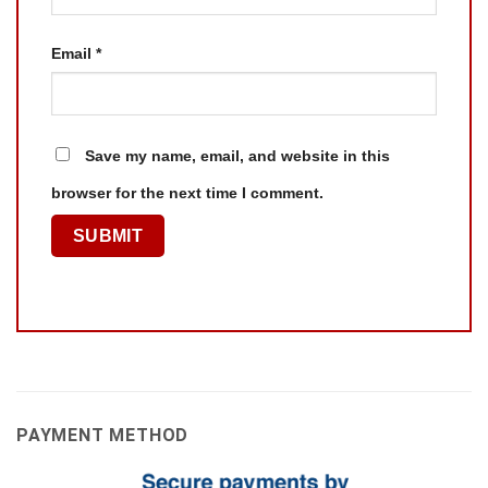
Email
*
Save my name, email, and website in this
browser for the next time I comment.
PAYMENT METHOD