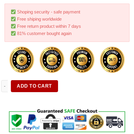
based on
customer
ratings
Shoping security - safe payment
Free shiping worldwide
Free return product within 7 days
81% customer bought again
Storage Box Car Wash Brush 23 piece Set Tire Brush Glass Wipe
ADD TO CART