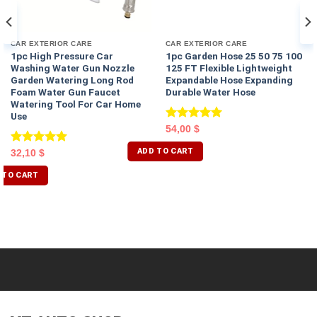
CAR EXTERIOR CARE
CAR EXTERIOR CARE
1pc High Pressure Car
1pc Garden Hose 25 50 75 100
Washing Water Gun Nozzle
125 FT Flexible Lightweight
Garden Watering Long Rod
Expandable Hose Expanding
Foam Water Gun Faucet
Durable Water Hose
Watering Tool For Car Home
Use
Rated
5.00
54,00
$
out of 5
ADD TO CART
Rated
5.00
32,10
$
out of 5
 TO CART