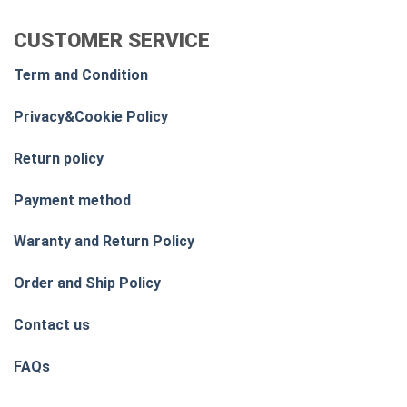
CUSTOMER SERVICE
Term and Condition
Privacy&Cookie Policy
Return policy
Payment method
Waranty and Return Policy
Order and Ship Policy
Contact us
FAQs