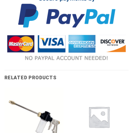
RELATED PRODUCTS