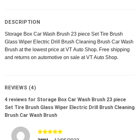
DESCRIPTION
Storage Box Car Wash Brush 23 piece Set Tire Brush
Glass Wiper Electric Drill Brush Cleaning Brush Car Wash
Brush at the lowest price at VT Auto Shop. Free shipping
and returns on automotive on sale at VT Auto Shop.
REVIEWS (4)
4 reviews for
Storage Box Car Wash Brush 23 piece
Set Tire Brush Glass Wiper Electric Drill Brush Cleaning
Brush Car Wash Brush
Rated
5