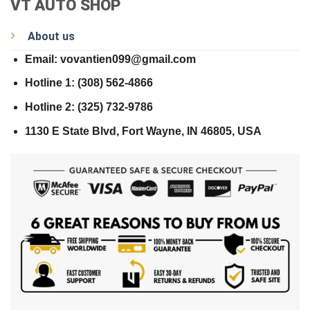
VT AUTO SHOP
About us
Email: vovantien099@gmail.com
Hotline 1: (308) 562-4866
Hotline 2: (325) 732-9786
1130 E State Blvd, Fort Wayne, IN 46805, USA