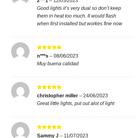
2***1
–
12/05/2023
out of 5
Good lights it’s very dual so don’t keep
them in heat too much. It would flash
when first installed but workes fine now
Rated
5
n***s
–
08/06/2023
out of 5
Muy buena calidad
Rated
5
christopher miller
–
24/06/2023
out of 5
Great little lights, put out alot of light
Rated
5
Sammy J
–
11/07/2023