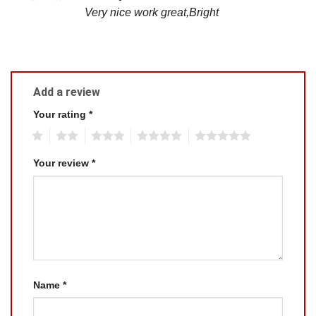
out of 5
Very nice work great,Bright
Add a review
Your rating
*
1
2
3
4
5
Your review
*
Name
*