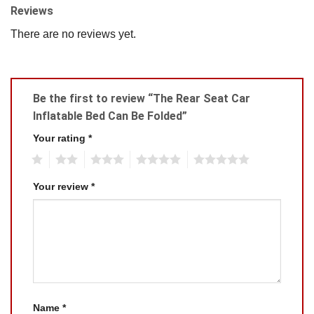
Reviews
There are no reviews yet.
Be the first to review “The Rear Seat Car
Inflatable Bed Can Be Folded”
Your rating
*
1
2
3
4
5
Your review
*
Name
*