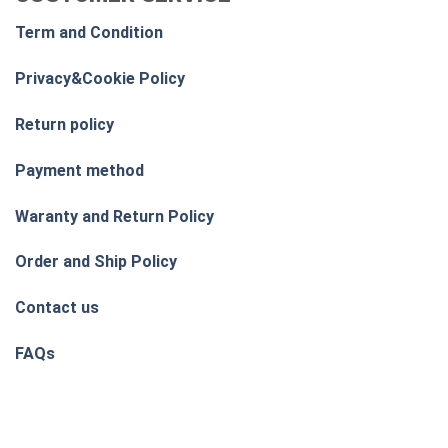
Term and Condition
Privacy&Cookie Policy
Return policy
Payment method
Waranty and Return Policy
Order and Ship Policy
Contact us
FAQs