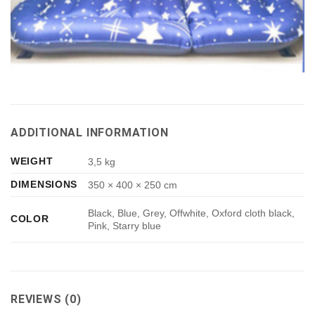
ADDITIONAL INFORMATION
WEIGHT
3,5 kg
DIMENSIONS
350 × 400 × 250 cm
Black, Blue, Grey, Offwhite, Oxford cloth black,
COLOR
Pink, Starry blue
REVIEWS (0)