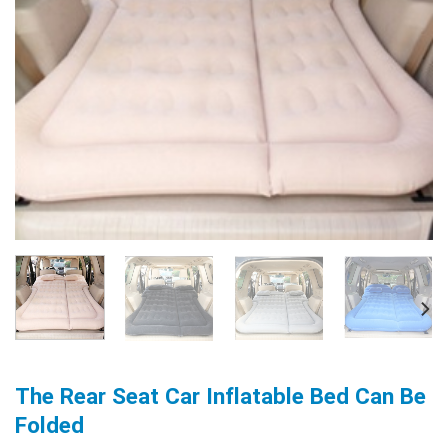
The Rear Seat Car Inflatable Bed Can Be
Folded