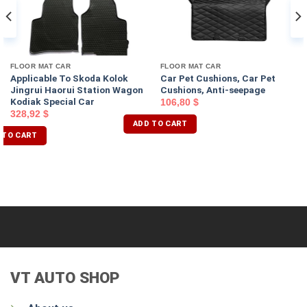
FLOOR MAT CAR
FLOOR MAT CAR
Applicable To Skoda Kolok
Car Pet Cushions, Car Pet
Jingrui Haorui Station Wagon
Cushions, Anti-seepage
Kodiak Special Car
106,80
$
328,92
$
ADD TO CART
 TO CART
VT AUTO SHOP