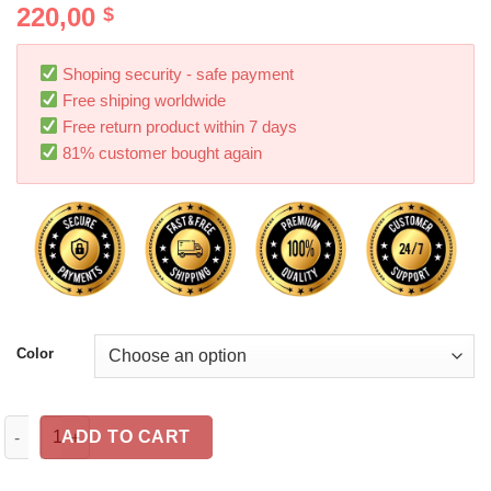
220,00
$
Shoping security - safe payment
Free shiping worldwide
Free return product within 7 days
81% customer bought again
Color
The Rear Seat Car Inflatable Bed Can Be Folded quantity
ADD TO CART