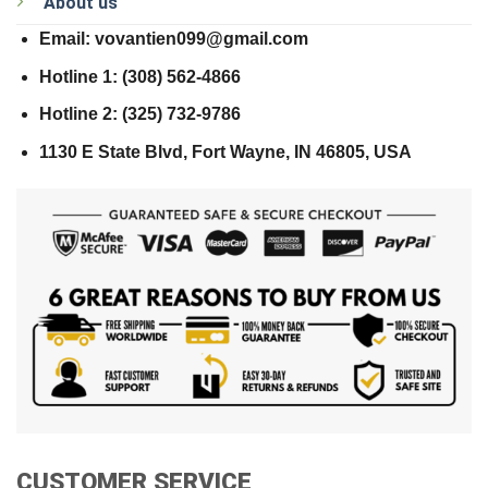
About us
Email: vovantien099@gmail.com
Hotline 1: (308) 562-4866
Hotline 2: (325) 732-9786
1130 E State Blvd, Fort Wayne, IN 46805, USA
CUSTOMER SERVICE