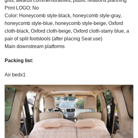
gifts, awards commemoratives, public relations planning
Print LOGO: No
Color: Honeycomb style-black, honeycomb style-gray,
honeycomb style-blue, honeycomb style-beige, Oxford
cloth-black, Oxford cloth-beige, Oxford cloth-starry blue, a
pair of split footstools (after placing Seat use)
Main downstream platforms
Packing list:
Air bedx1