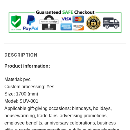
DESCRIPTION
Product information:
Material: pvc
Custom processing: Yes
Size: 1700 (mm)
Model: SUV-001
Applicable gift-giving occasions: birthdays, holidays,
housewarming, trade fairs, advertising promotions,
employee benefits, anniversary celebrations, business