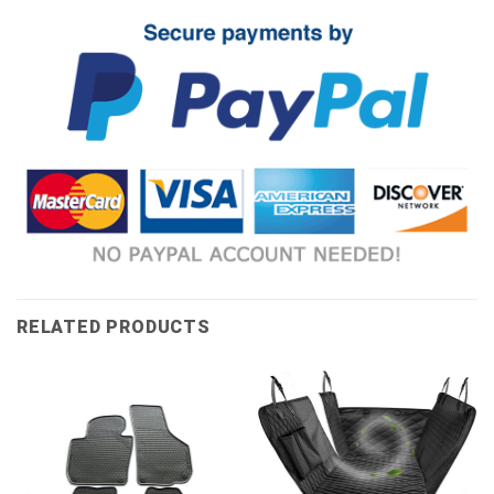
RELATED PRODUCTS