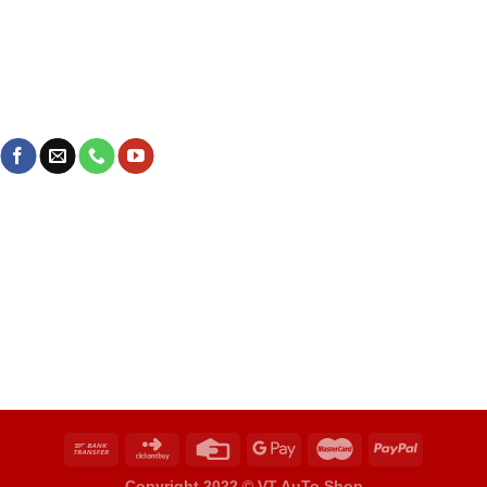
Copyright 2022 ©
VT AuTo Shop