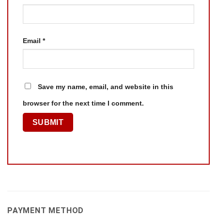
Email
*
Save my name, email, and website in this
browser for the next time I comment.
PAYMENT METHOD