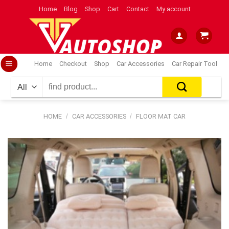
Skip
Home
Blog
Shop
Cart
Contact
My account
to
content
Home
Checkout
Shop
Car Accessories
Car Repair Tool
Search
for:
HOME
/
CAR ACCESSORIES
/
FLOOR MAT CAR