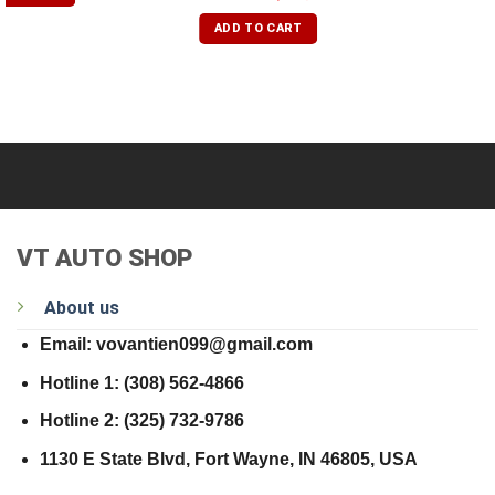
out of 5
ADD TO CART
VT AUTO SHOP
About us
Email: vovantien099@gmail.com
Hotline 1: (308) 562-4866
Hotline 2: (325) 732-9786
1130 E State Blvd, Fort Wayne, IN 46805, USA