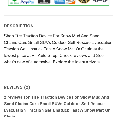
DESCRIPTION
Shop Tire Traction Device For Snow Mud And Sand
Chains Cars Small SUVs Outdoor Self Rescue Evacuation
Traction Get Unstuck Fast A Snow Mat Or Chain at the
lowest price at VT Auto Shop. Check reviews and See
what’s new of automotive. Explore the latest arrivals.
REVIEWS (2)
2 reviews for
Tire Traction Device For Snow Mud And
Sand Chains Cars Small SUVs Outdoor Self Rescue
Evacuation Traction Get Unstuck Fast A Snow Mat Or
Chain