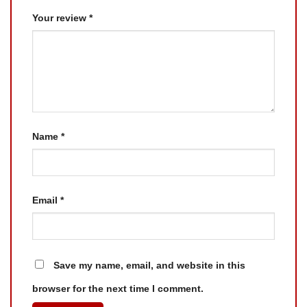
Your review
*
Name
*
Email
*
Save my name, email, and website in this
browser for the next time I comment.