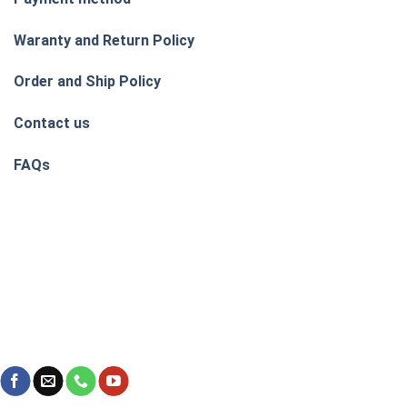
Waranty and Return Policy
Order and Ship Policy
Contact us
FAQs