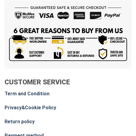
CUSTOMER SERVICE
Term and Condition
Privacy&Cookie Policy
Return policy
Payment method