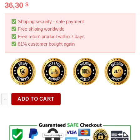
36,30
$
4.00
out
of 5
based on
customer
Shoping security - safe payment
ratings
Free shiping worldwide
Free return product within 7 days
81% customer bought again
Tire Traction Device For Snow Mud And Sand Chains Cars Smal
ADD TO CART