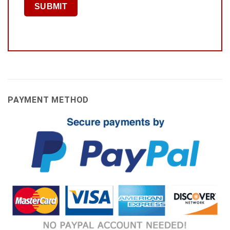
PAYMENT METHOD