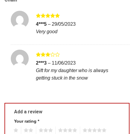
Rated
5
4***5
–
29/05/2023
out of 5
Very good
Rated
2***3
–
11/06/2023
3
out
Gift for my daughter who is always
of 5
getting stuck in the snow
Add a review
Your rating
*
1
2
3
4
5