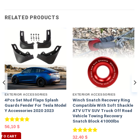
RELATED PRODUCTS
EXTERIOR ACCESSORIES
EXTERIOR ACCESSORIES
4Pcs Set Mud Flaps Splash
Winch Snatch Recovery Ring
Guards Fender For Tesla Model
Compatible With Soft Shackle
Y Accessories 2020 2023
ATV UTV SUV Truck Off Road
Vehicle Towing Recovery
Snatch Block 41000lbs
Rated
5.00
56,10
$
out of 5
 TO CART
Rated
5.00
32,40
$