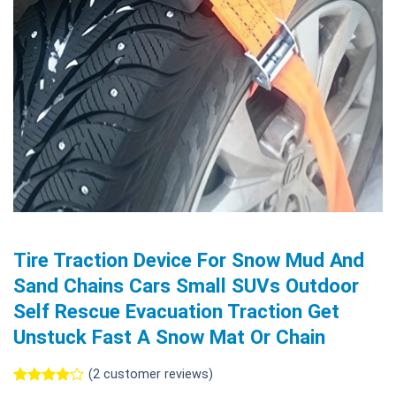
Tire Traction Device For Snow Mud And
Sand Chains Cars Small SUVs Outdoor
Self Rescue Evacuation Traction Get
Unstuck Fast A Snow Mat Or Chain
(
2
customer reviews)
Rated
2