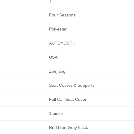
1
Four Seasons
Polyester
AUTOYOUTH
USA
Zhejiang
Seat Covers & Supports
Full Car Seat Cover
1 piece
Red,Blue,Gray,Black