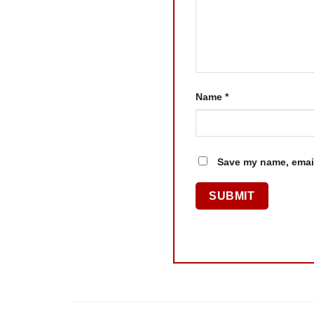
Name
*
Save my name, email