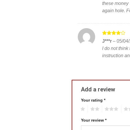
these money S
again hole. 
Rated
4
J***r
–
05/04
out of 5
I do not think
instruction an
Add a review
Your rating
*
1
2
3
4
Your review
*