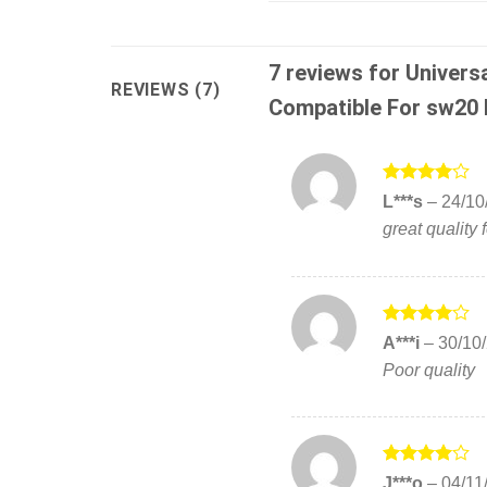
7 reviews for
Univers
REVIEWS (7)
Compatible For sw20 F
Rated
4
L***s
–
24/10
out of 5
great quality f
Rated
4
A***i
–
30/10
out of 5
Poor quality
Rated
4
J***o
–
04/11