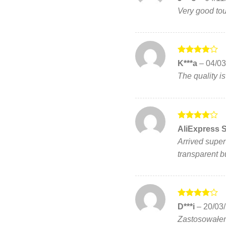
out of 5
Very good touc
Rated
4
K***a
–
04/03
out of 5
The quality is
Rated
4
AliExpress 
out of 5
Arrived super f
transparent bu
Rated
4
D***i
–
20/03
out of 5
Zastosowałem