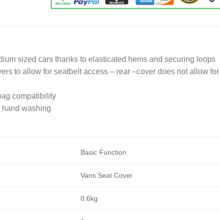
medium sized cars thanks to elasticated hems and securing loops
ers to allow for seatbelt access – rear –cover does not allow for
bag compatibility
or hand washing
Basic Function
Vans Seat Cover
0.6kg