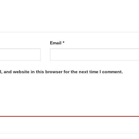
Email
*
, and website in this browser for the next time I comment.