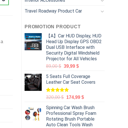
Interior Accessories
Travel Roadway Product Car
PROMOTION PRODUCT
【A】Car HUD Display, HUD
Head Up Display GPS OBD2
 a
Dual USB Interface with
Security Digital Windshield
Projector for All Vehicles
89,00
$
39,99
$
5 Seats Full Coverage
Leather Car Seat Covers
Rated
5.00
320,00
$
174,99
$
out of 5
Spinning Car Wash Brush
Professional Spray Foam
Rotating Brush Portable
Auto Clean Tools Wash